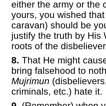
either the army or the 
yours, you wished that
caravan) should be your
justify the truth by His
roots of the disbelievers
8.
That He might cause 
bring falsehood to not
Mujrimun
(disbelievers
criminals, etc.) hate it.
9.
(Remember) when yo