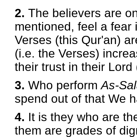
2.
The believers are on
mentioned, feel a fear 
Verses (this Qur'an) ar
(i.e. the Verses) increa
their trust in their Lord
3.
Who perform
As-Sal
spend out of that We 
4.
It is they who are th
them are grades of dign