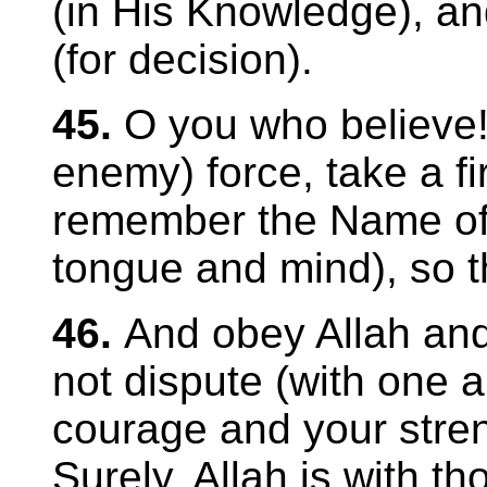
(in His Knowledge), and
(for decision).
45.
O you who believe
enemy) force, take a f
remember the Name of 
tongue and mind), so t
46.
And obey Allah an
not dispute (with one a
courage and your stren
Surely, Allah is with t