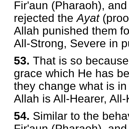
Fir'aun (Pharaoh), and
rejected the
Ayat
(proo
Allah punished them for 
All-Strong, Severe in 
53.
That is so because
grace which He has be
they change what is in 
Allah is All-Hearer, All
54.
Similar to the beha
Fir'aun (Pharaoh), and