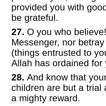
provided you with good
be grateful.
27.
O you who believe!
Messenger, nor betray
(things entrusted to yo
Allah has ordained for 
28.
And know that you
children are but a trial
a mighty reward.