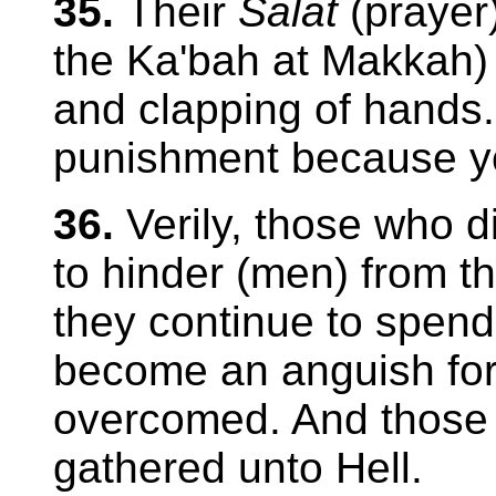
35.
Their
Salat
(prayer)
the Ka'bah at Makkah) 
and clapping of hands.
punishment because yo
36.
Verily, those who d
to hinder (men) from th
they continue to spend i
become an anguish for 
overcomed. And those 
gathered unto Hell.