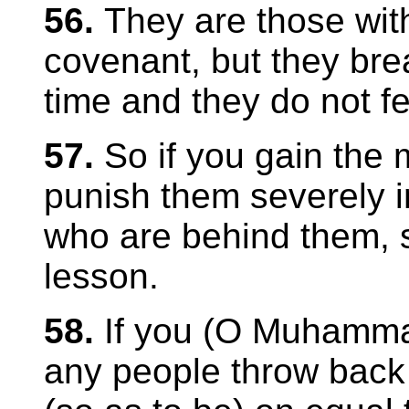
56.
They are those wi
covenant, but they bre
time and they do not fe
57.
So if you gain the 
punish them severely i
who are behind them, s
lesson.
58.
If you (O Muham
any people throw back 