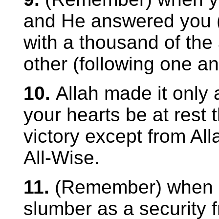
and He answered you (s
with a thousand of the
other (following one an
10.
Allah made it only 
your hearts be at rest 
victory except from Alla
All-Wise.
11.
(Remember) when H
slumber as a security