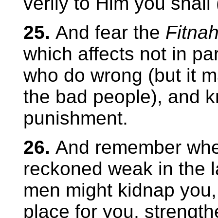
verily to Him you shall 
25.
And fear the
Fitna
which affects not in par
who do wrong (but it ma
the bad people), and k
punishment.
26.
And remember whe
reckoned weak in the l
men might kidnap you,
place for you, strengt