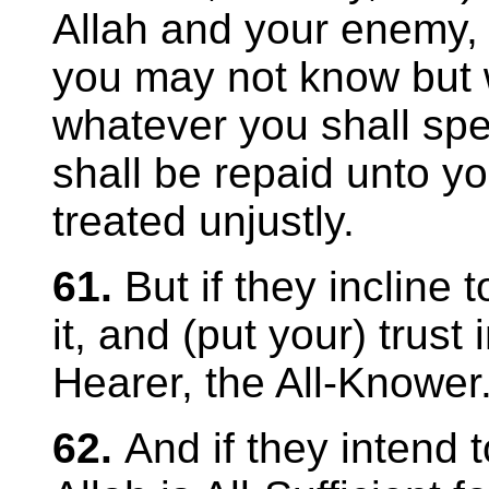
Allah and your enemy,
you may not know but
whatever you shall spe
shall be repaid unto yo
treated unjustly.
61.
But if they incline 
it, and (put your) trust i
Hearer, the All-Knower
62.
And if they intend t