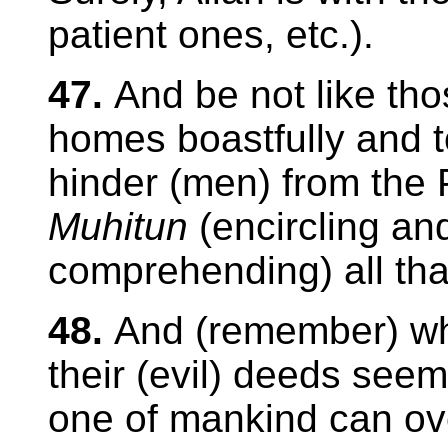
patient ones, etc.).
47.
And be not like th
homes boastfully and 
hinder (men) from the P
Muhitun
(encircling an
comprehending) all tha
48.
And (remember) 
their (evil) deeds seem
one of mankind can ov