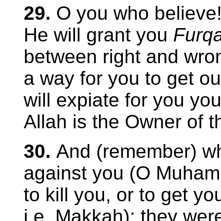
29.
O you who believe! 
He will grant you
Furq
between right and wron
a way for you to get out
will expiate for you yo
Allah is the Owner of 
30.
And (remember) whe
against you (O Muh
to kill you, or to get 
i.e. Makkah); they were