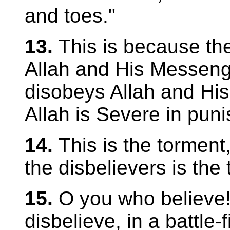
and toes."
13.
This is because th
Allah and His Messeng
disobeys Allah and His
Allah is Severe in pun
14.
This is the torment,
the disbelievers is the 
15.
O you who believe
disbelieve, in a battle-