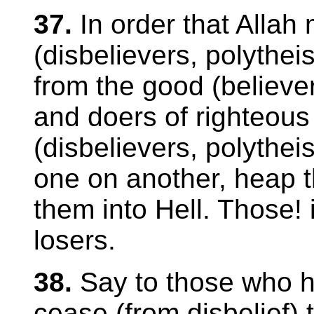
37.
In order that Allah
(disbelievers, polythei
from the good (believe
and doers of righteous
(disbelievers, polythei
one on another, heap 
them into Hell. Those! 
losers.
38.
Say to those who ha
cease (from disbelief) t