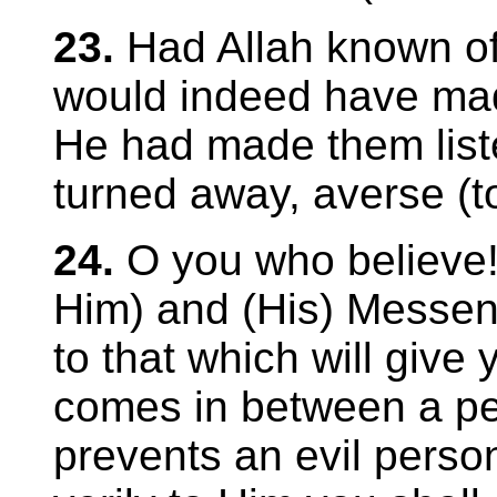
23.
Had Allah known o
would indeed have mad
He had made them list
turned away, averse (to
24.
O you who believe!
Him) and (His) Messen
to that which will give y
comes in between a per
prevents an evil perso