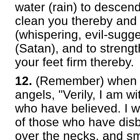
water (rain) to descend
clean you thereby and
(whispering, evil-sugge
(Satan), and to streng
your feet firm thereby.
12.
(Remember) when y
angels, "Verily, I am w
who have believed. I wil
of those who have disb
over the necks, and smi