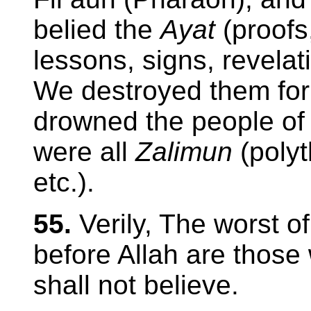
belied the
Ayat
(proofs
lessons, signs, revelati
We destroyed them for 
drowned the people of 
were all
Zalimun
(poly
etc.).
55.
Verily, The worst o
before Allah are those
shall not believe.