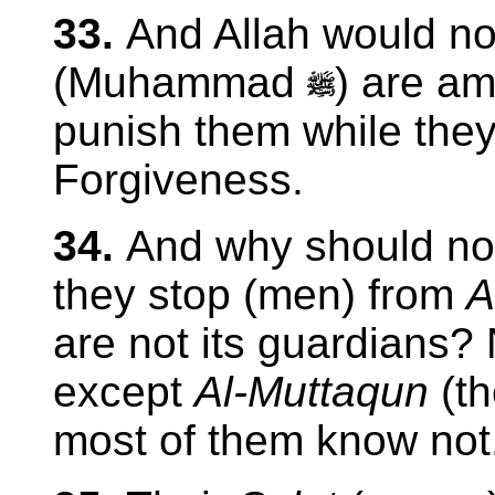
33.
And Allah would no
(Muhammad
) are am
punish them while they
Forgiveness.
34.
And why should not
they stop (men) from
A
are not its guardians?
except
Al-Muttaqun
(t
most of them know not