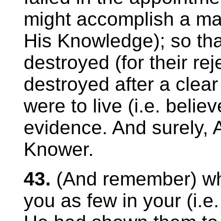
might accomplish a mat
His Knowledge); so th
destroyed (for their rej
destroyed after a clea
were to live (i.e. believ
evidence. And surely, Al
Knower.
43.
(And remember) wh
you as few in your (i