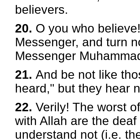
believers.
20.
O you who believe!
Messenger, and turn no
Messenger Muhamma
21.
And be not like th
heard," but they hear n
22.
Verily! The worst o
with Allah are the dea
understand not (i.e. th