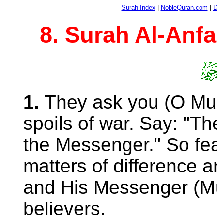
Surah Index
|
NobleQuran.com
|
D
8. Surah Al-Anfa
1.
They ask you (O 
spoils of war. Say: "Th
the Messenger." So fear
matters of difference 
and His Messenger 
believers.