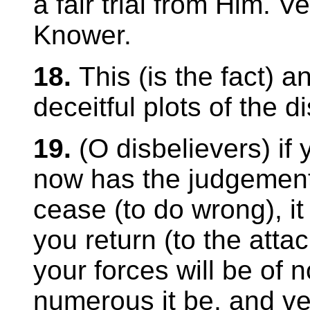
a fair trial from Him. Ver
Knower.
18.
This (is the fact) 
deceitful plots of the d
19.
(O disbelievers) if
now has the judgement
cease (to do wrong), it 
you return (to the atta
your forces will be of 
numerous it be, and veri