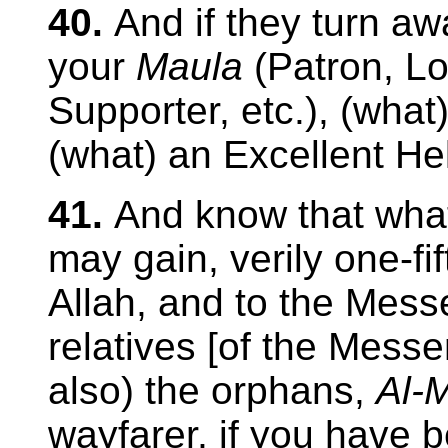
40.
And if they turn aw
your
Maula
(Patron, Lo
Supporter, etc.), (what
(what) an Excellent He
41.
And know that what
may gain, verily one-fif
Allah, and to the Mess
relatives [of the Me
also) the orphans,
Al-
wayfarer, if you have b