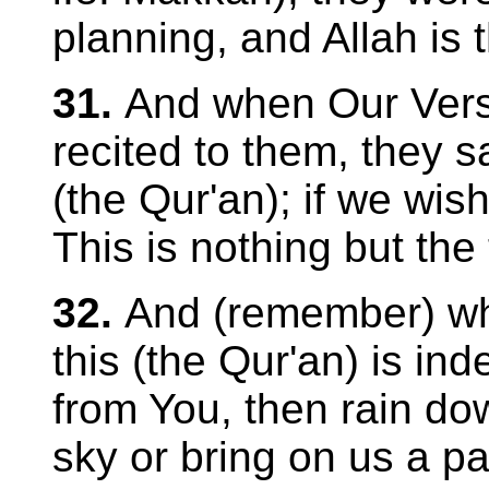
planning, and Allah is 
31.
And when Our Verse
recited to them, they 
(the Qur'an); if we wish
This is nothing but the 
32.
And (remember) whe
this (the Qur'an) is ind
from You, then rain do
sky or bring on us a pa