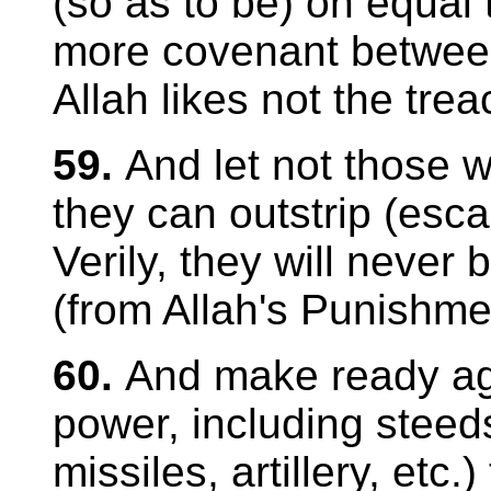
(so as to be) on equal 
more covenant between
Allah likes not the tre
59.
And let not those w
they can outstrip (esc
Verily, they will never
(from Allah's Punishme
60.
And make ready aga
power, including steeds
missiles, artillery, etc