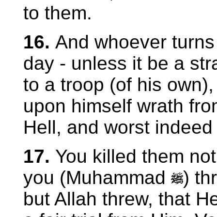
to them.
16.
And whoever turns 
day - unless it be a str
to a troop (of his own)
upon himself wrath fro
Hell, and worst indeed 
17.
You killed them not
you (Muhammad
) t
but Allah threw, that H