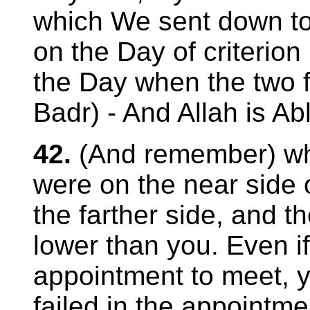
which We sent down 
on the Day of criterion
the Day when the two f
Badr) - And Allah is Abl
42.
(And remember) wh
were on the near side o
the farther side, and 
lower than you. Even 
appointment to meet, y
failed in the appointme