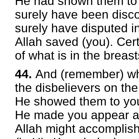
He had shown them to
surely have been disc
surely have disputed i
Allah saved (you). Cert
of what is in the breast
44.
And (remember) wh
the disbelievers on the
He showed them to you
He made you appear as 
Allah might accomplish