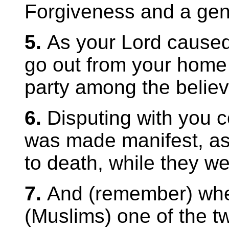
Forgiveness and a gen
5.
As your Lord caus
go out from your home w
party among the believe
6.
Disputing with you co
was made manifest, as 
to death, while they wer
7.
And (remember) whe
(Muslims) one of the tw