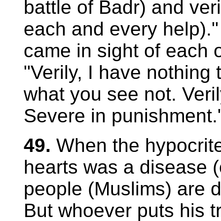
battle of Badr) and ver
each and every help)."
came in sight of each 
"Verily, I have nothing 
what you see not. Verily
Severe in punishment.
49.
When the hypocrit
hearts was a disease (o
people (Muslims) are de
But whoever puts his tr