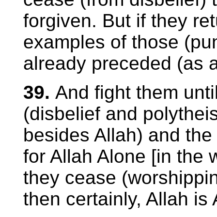
forgiven. But if they re
examples of those (pu
already preceded (as a
39.
And fight them unti
(disbelief and polythei
besides Allah) and the r
for Allah Alone [in the
they cease (worshippin
then certainly, Allah is