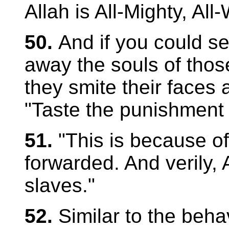
Allah is All-Mighty, All
50.
And if you could s
away the souls of thos
they smite their faces 
"Taste the punishment o
51.
"This is because o
forwarded. And verily, A
slaves."
52.
Similar to the beha