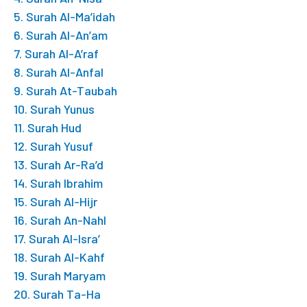
5. Surah Al-Ma’idah
6. Surah Al-An’am
7. Surah Al-A’raf
8. Surah Al-Anfal
9. Surah At-Taubah
10. Surah Yunus
11. Surah Hud
12. Surah Yusuf
13. Surah Ar-Ra’d
14. Surah Ibrahim
15. Surah Al-Hijr
16. Surah An-Nahl
17. Surah Al-Isra’
18. Surah Al-Kahf
19. Surah Maryam
20. Surah Ta-Ha