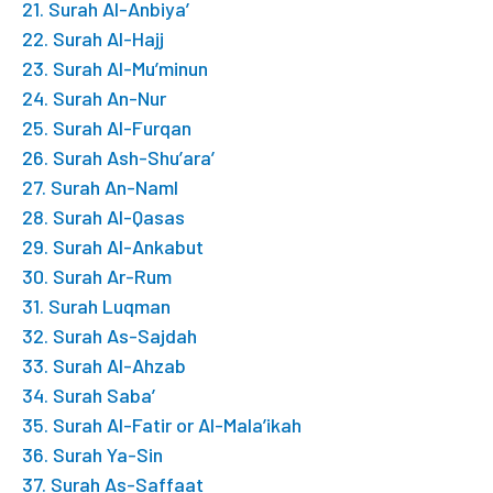
21. Surah Al-Anbiya’
22. Surah Al-Hajj
23. Surah Al-Mu’minun
24. Surah An-Nur
25. Surah Al-Furqan
26. Surah Ash-Shu’ara’
27. Surah An-Naml
28. Surah Al-Qasas
29. Surah Al-Ankabut
30. Surah Ar-Rum
31. Surah Luqman
32. Surah As-Sajdah
33. Surah Al-Ahzab
34. Surah Saba’
35. Surah Al-Fatir or Al-Mala’ikah
36. Surah Ya-Sin
37. Surah As-Saffaat