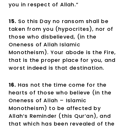
you in respect of Allah.”
15.
So this Day no ransom shall be
taken from you (hypocrites), nor of
those who disbelieved, (in the
Oneness of Allah Islamic
Monotheism). Your abode is the Fire,
that is the proper place for you, and
worst indeed is that destination.
16.
Has not the time come for the
hearts of those who believe (in the
Oneness of Allah – Islamic
Monotheism) to be affected by
Allah’s Reminder (this Qur’an), and
that which has been revealed of the