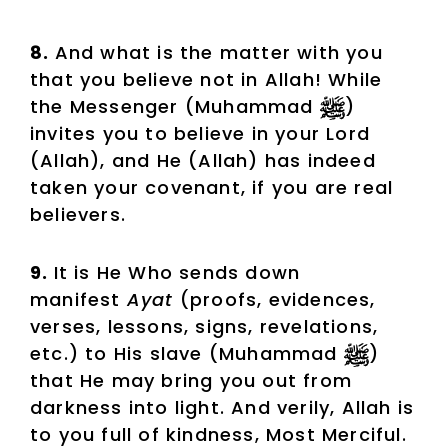
8.
And what is the matter with you
that you believe not in Allah! While
the Messenger (Muhammad
)
invites you to believe in your Lord
(Allah), and He (Allah) has indeed
taken your covenant, if you are real
believers.
9.
It is He Who sends down
manifest
Ayat
(proofs, evidences,
verses, lessons, signs, revelations,
etc.) to His slave (Muhammad
)
that He may bring you out from
darkness into light. And verily, Allah is
to you full of kindness, Most Merciful.