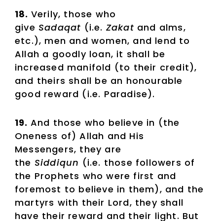
18.
Verily, those who
give
Sadaqat
(i.e.
Zakat
and alms,
etc.), men and women, and lend to
Allah a goodly loan, it shall be
increased manifold (to their credit),
and theirs shall be an honourable
good reward (i.e. Paradise).
19.
And those who believe in (the
Oneness of) Allah and His
Messengers, they are
the
Siddiqun
(i.e. those followers of
the Prophets who were first and
foremost to believe in them), and the
martyrs with their Lord, they shall
have their reward and their light. But