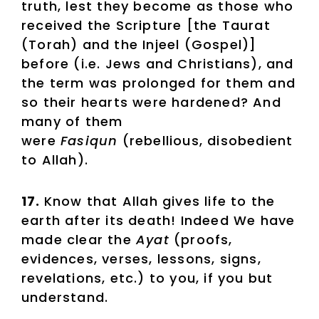
truth, lest they become as those who
received the Scripture [the Taurat
(Torah) and the Injeel (Gospel)]
before (i.e. Jews and Christians), and
the term was prolonged for them and
so their hearts were hardened? And
many of them
were
Fasiqun
(rebellious, disobedient
to Allah).
17.
Know that Allah gives life to the
earth after its death! Indeed We have
made clear the
Ayat
(proofs,
evidences, verses, lessons, signs,
revelations, etc.) to you, if you but
understand.