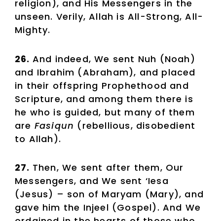
religion), and His Messengers in the
unseen. Verily, Allah is All-Strong, All-
Mighty.
26.
And indeed, We sent Nuh (Noah)
and Ibrahim (Abraham), and placed
in their offspring Prophethood and
Scripture, and among them there is
he who is guided, but many of them
are
Fasiqun
(rebellious, disobedient
to Allah).
27.
Then, We sent after them, Our
Messengers, and We sent ‘Iesa
(Jesus) – son of Maryam (Mary), and
gave him the Injeel (Gospel). And We
ordained in the hearts of those who