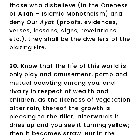
those who disbelieve (in the Oneness
of Allah – Islamic Monotheism) and
deny Our
Ayat
(proofs, evidences,
verses, lessons, signs, revelations,
etc.), they shall be the dwellers of the
blazing Fire.
20.
Know that the life of this world is
only play and amusement, pomp and
mutual boasting among you, and
rivalry in respect of wealth and
children, as the likeness of vegetation
after rain, thereof the growth is
pleasing to the tiller; afterwards it
dries up and you see it turning yellow;
then it becomes straw. But in the