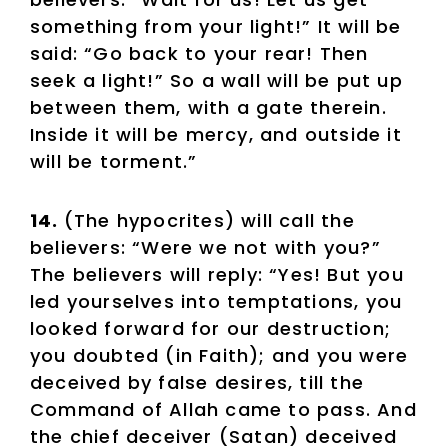
something from your light!” It will be
said: “Go back to your rear! Then
seek a light!” So a wall will be put up
between them, with a gate therein.
Inside it will be mercy, and outside it
will be torment.”
14.
(The hypocrites) will call the
believers: “Were we not with you?”
The believers will reply: “Yes! But you
led yourselves into temptations, you
looked forward for our destruction;
you doubted (in Faith); and you were
deceived by false desires, till the
Command of Allah came to pass. And
the chief deceiver (Satan) deceived