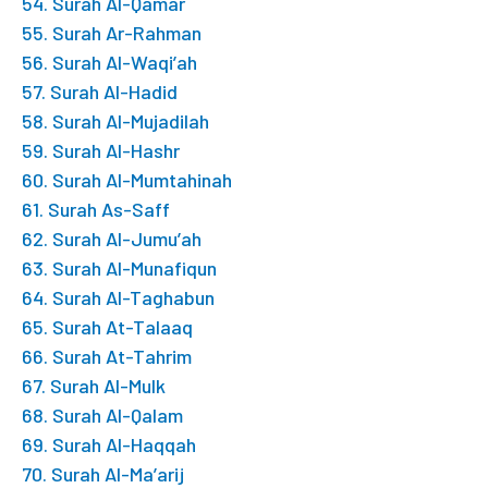
54. Surah Al-Qamar
55. Surah Ar-Rahman
56. Surah Al-Waqi’ah
57. Surah Al-Hadid
58. Surah Al-Mujadilah
59. Surah Al-Hashr
60. Surah Al-Mumtahinah
61. Surah As-Saff
62. Surah Al-Jumu’ah
63. Surah Al-Munafiqun
64. Surah Al-Taghabun
65. Surah At-Talaaq
66. Surah At-Tahrim
67. Surah Al-Mulk
68. Surah Al-Qalam
69. Surah Al-Haqqah
70. Surah Al-Ma’arij