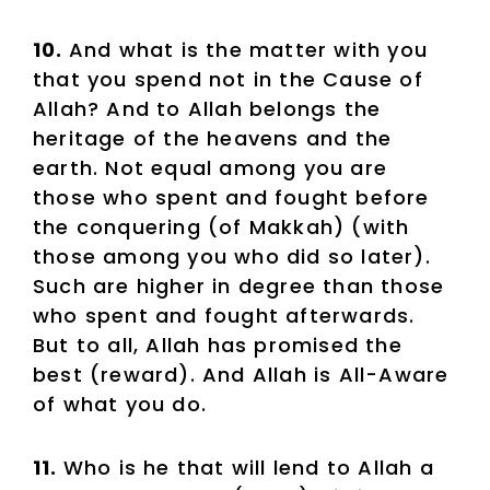
10.
And what is the matter with you
that you spend not in the Cause of
Allah? And to Allah belongs the
heritage of the heavens and the
earth. Not equal among you are
those who spent and fought before
the conquering (of Makkah) (with
those among you who did so later).
Such are higher in degree than those
who spent and fought afterwards.
But to all, Allah has promised the
best (reward). And Allah is All-Aware
of what you do.
11.
Who is he that will lend to Allah a