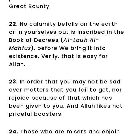
Great Bounty.
22.
No calamity befalls on the earth
or in yourselves but is inscribed in the
Book of Decrees (
Al-Lauh Al-
Mahfuz
), before We bring it into
existence. Verily, that is easy for
Allah.
23.
In order that you may not be sad
over matters that you fail to get, nor
rejoice because of that which has
been given to you. And Allah likes not
prideful boasters.
24.
Those who are misers and enjoin