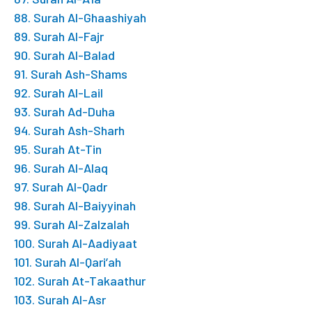
88. Surah Al-Ghaashiyah
89. Surah Al-Fajr
90. Surah Al-Balad
91. Surah Ash-Shams
92. Surah Al-Lail
93. Surah Ad-Duha
94. Surah Ash-Sharh
95. Surah At-Tin
96. Surah Al-Alaq
97. Surah Al-Qadr
98. Surah Al-Baiyyinah
99. Surah Al-Zalzalah
100. Surah Al-Aadiyaat
101. Surah Al-Qari’ah
102. Surah At-Takaathur
103. Surah Al-Asr