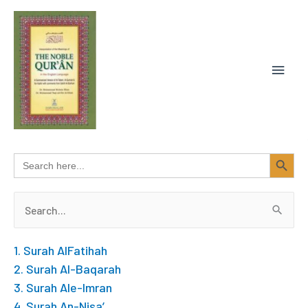
Skip
MAIN
to
content
MEN
SEARCH BUTTON
Search
for:
Search
for:
1. Surah AlFatihah
2. Surah Al-Baqarah
3. Surah Ale-Imran
4. Surah An-Nisa’