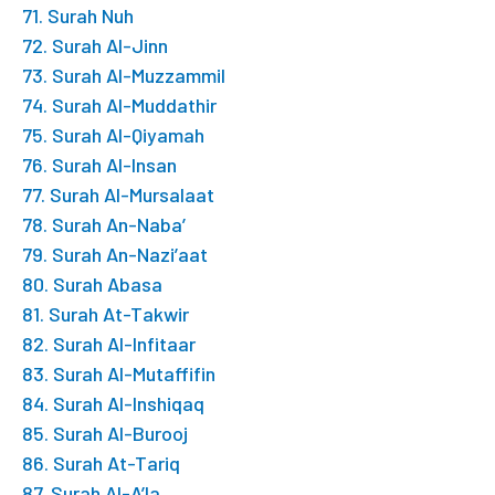
71. Surah Nuh
72. Surah Al-Jinn
73. Surah Al-Muzzammil
74. Surah Al-Muddathir
75. Surah Al-Qiyamah
76. Surah Al-Insan
77. Surah Al-Mursalaat
78. Surah An-Naba’
79. Surah An-Nazi’aat
80. Surah Abasa
81. Surah At-Takwir
82. Surah Al-Infitaar
83. Surah Al-Mutaffifin
84. Surah Al-Inshiqaq
85. Surah Al-Burooj
86. Surah At-Tariq
87. Surah Al-A’la