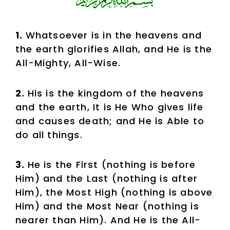
1.
Whatsoever is in the heavens and
the earth glorifies Allah, and He is the
All-Mighty, All-Wise.
2.
His is the kingdom of the heavens
and the earth, It is He Who gives life
and causes death; and He is Able to
do all things.
3.
He is the First (nothing is before
Him) and the Last (nothing is after
Him), the Most High (nothing is above
Him) and the Most Near (nothing is
nearer than Him). And He is the All-