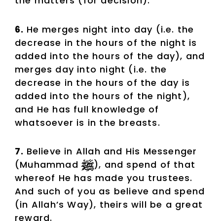
the matters (for decision).
6.
He merges night into day (i.e. the
decrease in the hours of the night is
added into the hours of the day), and
merges day into night (i.e. the
decrease in the hours of the day is
added into the hours of the night),
and He has full knowledge of
whatsoever is in the breasts.
7.
Believe in Allah and His Messenger
(Muhammad
), and spend of that
whereof He has made you trustees.
And such of you as believe and spend
(in Allah’s Way), theirs will be a great
reward.