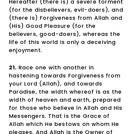
Hereafter (there is) a severe torment
(for the disbelievers, evil-doers), and
(there is) Forgiveness from Allah and
(His) Good Pleasure (for the
believers, good-doers), whereas the
life of this world is only a deceiving
enjoyment.
21.
Race one with another in
hastening towards Forgiveness from
your Lord (Allah), and towards
Paradise, the width whereof is as the
width of heaven and earth, prepared
for those who believe in Allah and His
Messengers. That is the Grace of
Allah which He bestows on whom He
pleases. And Allah is the Owner of