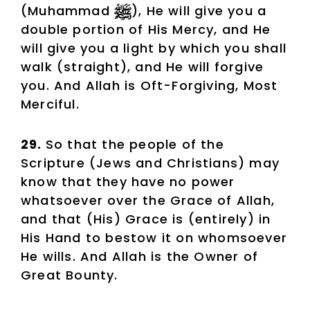
(Muhammad
), He will give you a
double portion of His Mercy, and He
will give you a light by which you shall
walk (straight), and He will forgive
you. And Allah is Oft-Forgiving, Most
Merciful.
29.
So that the people of the
Scripture (Jews and Christians) may
know that they have no power
whatsoever over the Grace of Allah,
and that (His) Grace is (entirely) in
His Hand to bestow it on whomsoever
He wills. And Allah is the Owner of
Great Bounty.