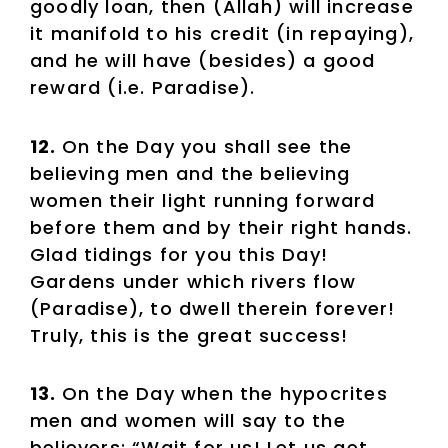
goodly loan, then (Allah) will increase
it manifold to his credit (in repaying),
and he will have (besides) a good
reward (i.e. Paradise).
12.
On the Day you shall see the
believing men and the believing
women their light running forward
before them and by their right hands.
Glad tidings for you this Day!
Gardens under which rivers flow
(Paradise), to dwell therein forever!
Truly, this is the great success!
13.
On the Day when the hypocrites
men and women will say to the
believers: “Wait for us! Let us get