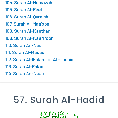
104. Surah Al-Humazah
105. Surah Al-Feel
106. Surah Al-Quraish
107. Surah Al-Maa’oon
108. Surah Al-Kauthar
109. Surah Al-Kaafiroon
110. Surah An-Nasr
111. Surah Al-Masad
112. Surah Al-Ikhlaas or At-Tauhid
113. Surah Al-Falaq
114. Surah An-Naas
57. Surah Al-Hadid