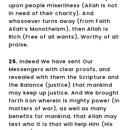
upon people miserliness (Allah is not
in need of their charity). And
whosoever turns away (from Faith
Allah’s Monotheism), then Allah is
Rich (Free of all wants), Worthy of all
praise.
25.
Indeed We have sent Our
Messengers with clear proofs, and
revealed with them the Scripture and
the Balance (justice) that mankind
may keep up justice. And We brought
forth iron wherein is mighty power (in
matters of war), as well as many
benefits for mankind, that Allah may
test who it is that will help Him (His