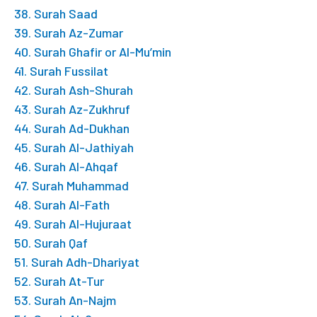
38. Surah Saad
39. Surah Az-Zumar
40. Surah Ghafir or Al-Mu’min
41. Surah Fussilat
42. Surah Ash-Shurah
43. Surah Az-Zukhruf
44. Surah Ad-Dukhan
45. Surah Al-Jathiyah
46. Surah Al-Ahqaf
47. Surah Muhammad
48. Surah Al-Fath
49. Surah Al-Hujuraat
50. Surah Qaf
51. Surah Adh-Dhariyat
52. Surah At-Tur
53. Surah An-Najm