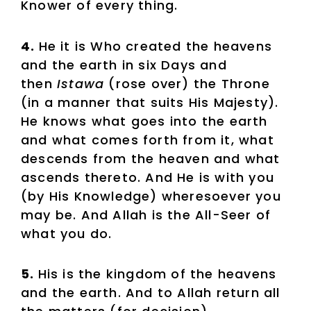
Knower of every thing.
4.
He it is Who created the heavens
and the earth in six Days and
then
Istawa
(rose over) the Throne
(in a manner that suits His Majesty).
He knows what goes into the earth
and what comes forth from it, what
descends from the heaven and what
ascends thereto. And He is with you
(by His Knowledge) wheresoever you
may be. And Allah is the All-Seer of
what you do.
5.
His is the kingdom of the heavens
and the earth. And to Allah return all