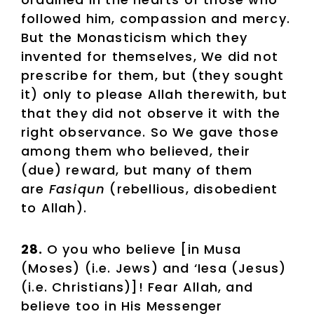
followed him, compassion and mercy.
But the Monasticism which they
invented for themselves, We did not
prescribe for them, but (they sought
it) only to please Allah therewith, but
that they did not observe it with the
right observance. So We gave those
among them who believed, their
(due) reward, but many of them
are
Fasiqun
(rebellious, disobedient
to Allah).
28.
O you who believe [in Musa
(Moses) (i.e. Jews) and ‘Iesa (Jesus)
(i.e. Christians)]! Fear Allah, and
believe too in His Messenger