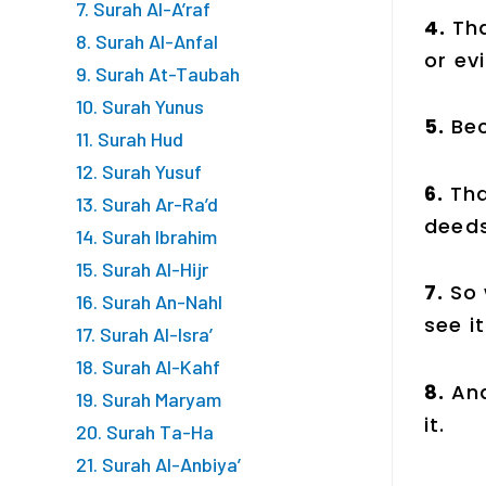
7. Surah Al-A’raf
4.
Tha
8. Surah Al-Anfal
or evi
9. Surah At-Taubah
10. Surah Yunus
5.
Bec
11. Surah Hud
12. Surah Yusuf
6.
Tha
13. Surah Ar-Ra’d
deeds
14. Surah Ibrahim
15. Surah Al-Hijr
7.
So 
16. Surah An-Nahl
see it
17. Surah Al-Isra’
18. Surah Al-Kahf
8.
And
19. Surah Maryam
it.
20. Surah Ta-Ha
21. Surah Al-Anbiya’