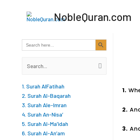
Skip
NobleQuran.com
to
content
SEARCH BUTTON
Search
for:
Search
for:
1. Surah AlFatihah
1.
Whe
2. Surah Al-Baqarah
3. Surah Ale-Imran
2.
And
4. Surah An-Nisa’
5. Surah Al-Ma’idah
3.
And
6. Surah Al-An’am