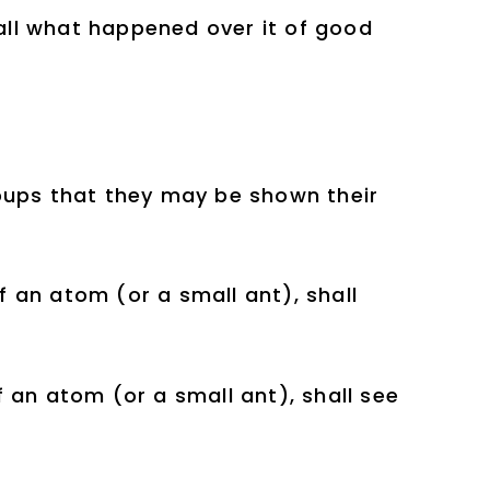
 all what happened over it of good
oups that they may be shown their
 an atom (or a small ant), shall
 an atom (or a small ant), shall see