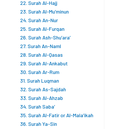
22. Surah Al-Hajj
23. Surah Al-Mu’minun
24. Surah An-Nur
25. Surah Al-Furqan
26. Surah Ash-Shu’ara’
27. Surah An-Naml
28. Surah Al-Qasas
29. Surah Al-Ankabut
30. Surah Ar-Rum
31. Surah Luqman
32. Surah As-Sajdah
33. Surah Al-Ahzab
34. Surah Saba’
35. Surah Al-Fatir or Al-Mala’ikah
36. Surah Ya-Sin