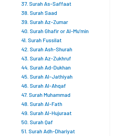
37. Surah As-Saffaat
38. Surah Saad
39. Surah Az-Zumar
40. Surah Ghafir or Al-Mu’min
41. Surah Fussilat
42. Surah Ash-Shurah
43. Surah Az-Zukhruf
44. Surah Ad-Dukhan
45. Surah Al-Jathiyah
46. Surah Al-Ahqaf
47. Surah Muhammad
48. Surah Al-Fath
49. Surah Al-Hujuraat
50. Surah Qaf
51. Surah Adh-Dhariyat