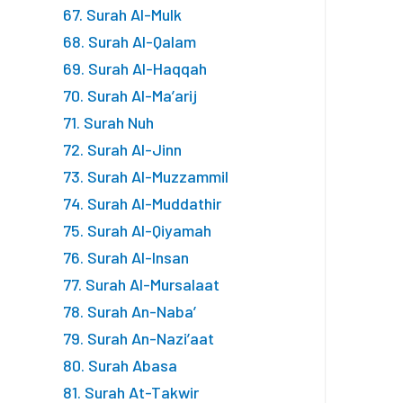
67. Surah Al-Mulk
68. Surah Al-Qalam
69. Surah Al-Haqqah
70. Surah Al-Ma’arij
71. Surah Nuh
72. Surah Al-Jinn
73. Surah Al-Muzzammil
74. Surah Al-Muddathir
75. Surah Al-Qiyamah
76. Surah Al-Insan
77. Surah Al-Mursalaat
78. Surah An-Naba’
79. Surah An-Nazi’aat
80. Surah Abasa
81. Surah At-Takwir