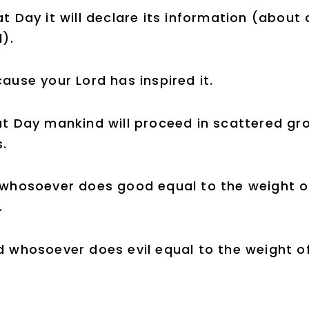
t Day it will declare its information (about
l).
ause your Lord has inspired it.
t Day mankind will proceed in scattered gr
.
whosoever does good equal to the weight of
.
 whosoever does evil equal to the weight of