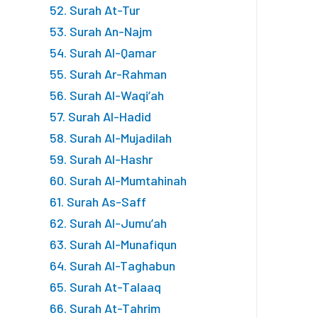
52. Surah At-Tur
53. Surah An-Najm
54. Surah Al-Qamar
55. Surah Ar-Rahman
56. Surah Al-Waqi’ah
57. Surah Al-Hadid
58. Surah Al-Mujadilah
59. Surah Al-Hashr
60. Surah Al-Mumtahinah
61. Surah As-Saff
62. Surah Al-Jumu’ah
63. Surah Al-Munafiqun
64. Surah Al-Taghabun
65. Surah At-Talaaq
66. Surah At-Tahrim