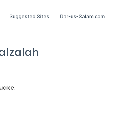
Suggested Sites
Dar-us-Salam.com
alzalah
quake.