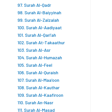
97. Surah Al-Qadr
98. Surah Al-Baiyyinah
99. Surah Al-Zalzalah
100. Surah Al-Aadiyaat
101. Surah Al-Qari’ah
102. Surah At-Takaathur
103. Surah Al-Asr
104. Surah Al-Humazah
105. Surah Al-Feel
106. Surah Al-Quraish
107. Surah Al-Maa’oon
108. Surah Al-Kauthar
109. Surah Al-Kaafiroon
110. Surah An-Nasr
111. Surah Al-Masad