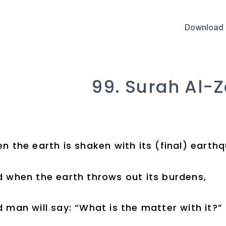
Download
99. Surah Al-Z
n the earth is shaken with its (final) earth
 when the earth throws out its burdens,
 man will say: “What is the matter with it?”