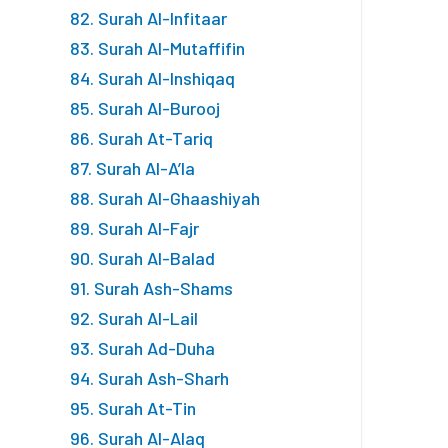
82. Surah Al-Infitaar
83. Surah Al-Mutaffifin
84. Surah Al-Inshiqaq
85. Surah Al-Burooj
86. Surah At-Tariq
87. Surah Al-A’la
88. Surah Al-Ghaashiyah
89. Surah Al-Fajr
90. Surah Al-Balad
91. Surah Ash-Shams
92. Surah Al-Lail
93. Surah Ad-Duha
94. Surah Ash-Sharh
95. Surah At-Tin
96. Surah Al-Alaq