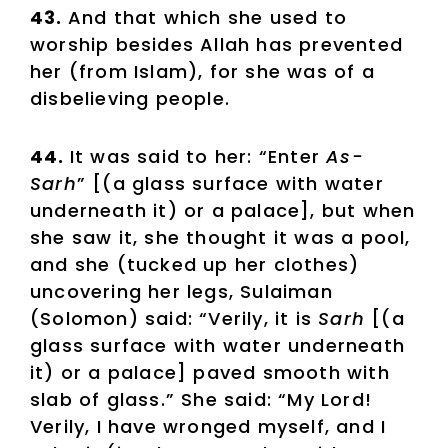
43.
And that which she used to
worship besides Allah has prevented
her (from Islam), for she was of a
disbelieving people.
44.
It was said to her: “Enter
As-
Sarh
” [(a glass surface with water
underneath it) or a palace], but when
she saw it, she thought it was a pool,
and she (tucked up her clothes)
uncovering her legs, Sulaiman
(Solomon) said: “Verily, it is
Sarh
[(a
glass surface with water underneath
it) or a palace] paved smooth with
slab of glass.” She said: “My Lord!
Verily, I have wronged myself, and I