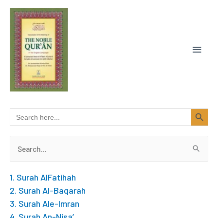
Skip
MAIN
to
content
MEN
SEARCH BUTTON
Search
for:
Search
for:
1. Surah AlFatihah
2. Surah Al-Baqarah
3. Surah Ale-Imran
4. Surah An-Nisa’