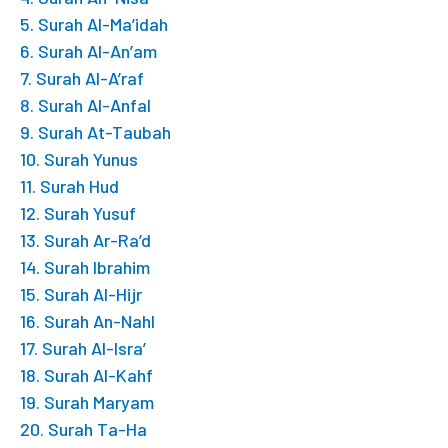
5. Surah Al-Ma’idah
6. Surah Al-An’am
7. Surah Al-A’raf
8. Surah Al-Anfal
9. Surah At-Taubah
10. Surah Yunus
11. Surah Hud
12. Surah Yusuf
13. Surah Ar-Ra’d
14. Surah Ibrahim
15. Surah Al-Hijr
16. Surah An-Nahl
17. Surah Al-Isra’
18. Surah Al-Kahf
19. Surah Maryam
20. Surah Ta-Ha