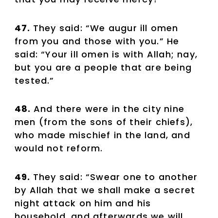
47.
They said: “We augur ill omen
from you and those with you.” He
said: “Your ill omen is with Allah; nay,
but you are a people that are being
tested.”
48.
And there were in the city nine
men (from the sons of their chiefs),
who made mischief in the land, and
would not reform.
49.
They said: “Swear one to another
by Allah that we shall make a secret
night attack on him and his
household, and afterwards we will