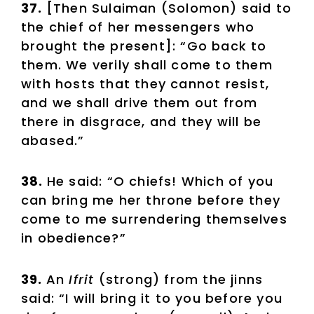
37.
[Then Sulaiman (Solomon) said to
the chief of her messengers who
brought the present]: “Go back to
them. We verily shall come to them
with hosts that they cannot resist,
and we shall drive them out from
there in disgrace, and they will be
abased.”
38.
He said: “O chiefs! Which of you
can bring me her throne before they
come to me surrendering themselves
in obedience?”
39.
An
Ifrit
(strong) from the jinns
said: “I will bring it to you before you