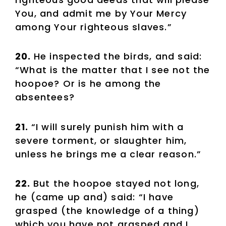
You, and admit me by Your Mercy
among Your righteous slaves.”
20.
He inspected the birds, and said:
“What is the matter that I see not the
hoopoe? Or is he among the
absentees?
21.
“I will surely punish him with a
severe torment, or slaughter him,
unless he brings me a clear reason.”
22.
But the hoopoe stayed not long,
he (came up and) said: “I have
grasped (the knowledge of a thing)
which you have not grasped and I