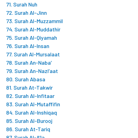
71. Surah Nuh
72. Surah Al-Jinn
73. Surah Al-Muzzammil
74. Surah Al-Muddathir
75. Surah Al-Qiyamah
76. Surah Al-Insan
77. Surah Al-Mursalaat
78. Surah An-Naba’
79. Surah An-Nazi’aat
80. Surah Abasa
81. Surah At-Takwir
82. Surah Al-Infitaar
83. Surah Al-Mutaffifin
84. Surah Al-Inshiqaq
85. Surah Al-Burooj
86. Surah At-Tariq
87. Surah Al-A’la