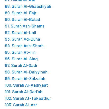
88. Surah Al-Ghaashiyah
89. Surah Al-Fajr
90. Surah Al-Balad
91. Surah Ash-Shams
92. Surah Al-Lail
93. Surah Ad-Duha
94. Surah Ash-Sharh
95. Surah At-Tin
96. Surah Al-Alaq
97. Surah Al-Qadr
98. Surah Al-Baiyyinah
99. Surah Al-Zalzalah
100. Surah Al-Aadiyaat
101. Surah Al-Qari’ah
102. Surah At-Takaathur
103. Surah Al-Asr