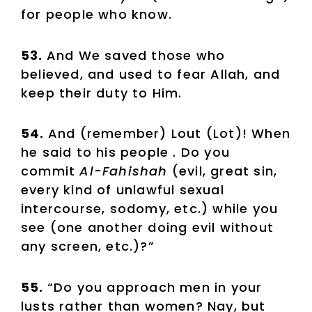
for people who know.
53.
And We saved those who
believed, and used to fear Allah, and
keep their duty to Him.
54.
And (remember) Lout (Lot)! When
he said to his people . Do you
commit
Al-Fahishah
(evil, great sin,
every kind of unlawful sexual
intercourse, sodomy, etc.) while you
see (one another doing evil without
any screen, etc.)?”
55.
“Do you approach men in your
lusts rather than women? Nay, but