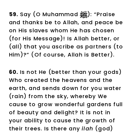
59.
Say (O Muhammad
): “Praise
and thanks be to Allah, and peace be
on His slaves whom He has chosen
(for His Message)! Is Allah better, or
(all) that you ascribe as partners (to
Him)?” (Of course, Allah is Better).
60.
Is not He (better than your gods)
Who created the heavens and the
earth, and sends down for you water
(rain) from the sky, whereby We
cause to grow wonderful gardens full
of beauty and delight? It is not in
your ability to cause the growth of
their trees. Is there any
ilah
(god)