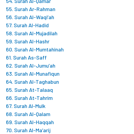
54. Surah Al-Qamar
55. Surah Ar-Rahman
56. Surah Al-Waqi’ah
57. Surah Al-Hadid
58. Surah Al-Mujadilah
59. Surah Al-Hashr
60. Surah Al-Mumtahinah
61. Surah As-Saff
62. Surah Al-Jumu’ah
63. Surah Al-Munafiqun
64. Surah Al-Taghabun
65. Surah At-Talaaq
66. Surah At-Tahrim
67. Surah Al-Mulk
68. Surah Al-Qalam
69. Surah Al-Haqqah
70. Surah Al-Ma’arij