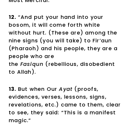
Most Merciful.
12.
“And put your hand into your
bosom, it will come forth white
without hurt. (These are) among the
nine signs (you will take) to Fir’aun
(Pharaoh) and his people, they are a
people who are
the
Fasiqun
(rebellious, disobedient
to Allah).
13.
But when Our
Ayat
(proofs,
evidences, verses, lessons, signs,
revelations, etc.) came to them, clear
to see, they said: “This is a manifest
magic.”