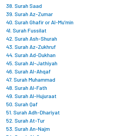
38. Surah Saad
39. Surah Az-Zumar
40. Surah Ghafir or Al-Mu’min
41. Surah Fussilat
42. Surah Ash-Shurah
43. Surah Az-Zukhruf
44. Surah Ad-Dukhan
45. Surah Al-Jathiyah
46. Surah Al-Ahqaf
47. Surah Muhammad
48. Surah Al-Fath
49. Surah Al-Hujuraat
50. Surah Qaf
51. Surah Adh-Dhariyat
52. Surah At-Tur
53. Surah An-Najm