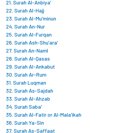
21. Surah Al-Anbiya’
22. Surah Al-Hajj
23. Surah Al-Mu’minun
24. Surah An-Nur
25. Surah Al-Furqan
26. Surah Ash-Shu’ara’
27. Surah An-Naml
28. Surah Al-Qasas
29. Surah Al-Ankabut
30. Surah Ar-Rum
31. Surah Luqman
32. Surah As-Sajdah
33. Surah Al-Ahzab
34. Surah Saba’
35. Surah Al-Fatir or Al-Mala’ikah
36. Surah Ya-Sin
37. Surah As-Saffaat