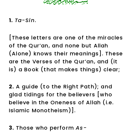
1.
Ta-Sin
.
[These letters are one of the miracles
of the Qur’an, and none but Allah
(Alone) knows their meanings]. These
are the Verses of the Qur’an, and (it
is) a Book (that makes things) clear;
2.
A guide (to the Right Path); and
glad tidings for the believers [who
believe in the Oneness of Allah (i.e.
Islamic Monotheism)].
3.
Those who perform
As-