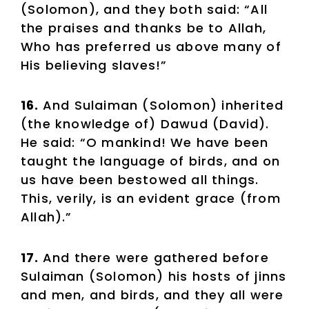
(Solomon), and they both said: “All
the praises and thanks be to Allah,
Who has preferred us above many of
His believing slaves!”
16.
And Sulaiman (Solomon) inherited
(the knowledge of) Dawud (David).
He said: “O mankind! We have been
taught the language of birds, and on
us have been bestowed all things.
This, verily, is an evident grace (from
Allah).”
17.
And there were gathered before
Sulaiman (Solomon) his hosts of jinns
and men, and birds, and they all were