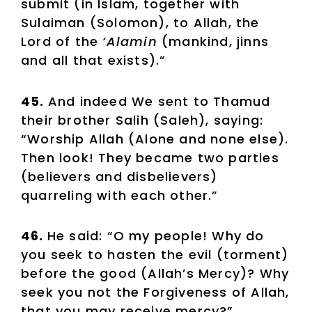
submit (in Islam, together with
Sulaiman (Solomon), to Allah, the
Lord of the
‘Alamin
(mankind, jinns
and all that exists).”
45.
And indeed We sent to Thamud
their brother Salih (Saleh), saying:
“Worship Allah (Alone and none else).
Then look! They became two parties
(believers and disbelievers)
quarreling with each other.”
46.
He said: “O my people! Why do
you seek to hasten the evil (torment)
before the good (Allah’s Mercy)? Why
seek you not the Forgiveness of Allah,
that you may receive mercy?”