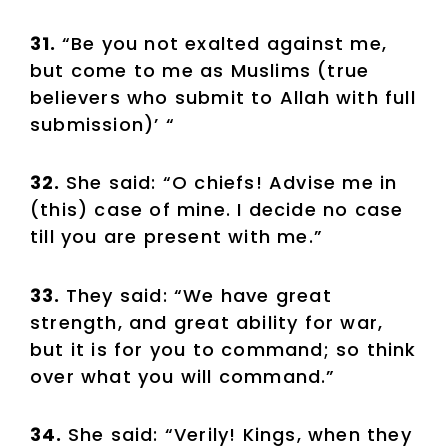
31.
“Be you not exalted against me,
but come to me as Muslims (true
believers who submit to Allah with full
submission)’ “
32.
She said: “O chiefs! Advise me in
(this) case of mine. I decide no case
till you are present with me.”
33.
They said: “We have great
strength, and great ability for war,
but it is for you to command; so think
over what you will command.”
34.
She said: “Verily! Kings, when they