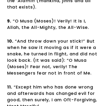
the
‘Alamin
(mankind, jinns and all
that exists).
9.
“O Musa (Moses)! Verily! It is I,
Allah, the All-Mighty, the All-Wise.
10.
“And throw down your stick!” But
when he saw it moving as if it were a
snake, he turned in flight, and did not
look back. (It was said): “O Musa
(Moses)! Fear not, verily! The
Messengers fear not in front of Me.
11.
“Except him who has done wrong
and afterwards has changed evil for
good, then surely, I am Oft-Forgiving,