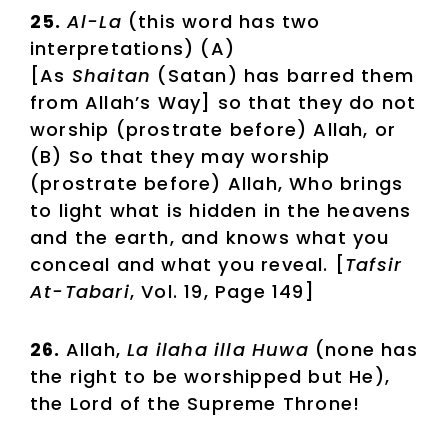
25.
Al-La
(this word has two
interpretations) (A)
[As
Shaitan
(Satan) has barred them
from Allah’s Way] so that they do not
worship (prostrate before) Allah, or
(B) So that they may worship
(prostrate before) Allah, Who brings
to light what is hidden in the heavens
and the earth, and knows what you
conceal and what you reveal. [
Tafsir
At-Tabari
, Vol. 19, Page 149]
26.
Allah,
La ilaha illa Huwa
(none has
the right to be worshipped but He),
the Lord of the Supreme Throne!