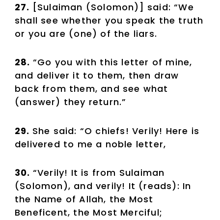
27.
[Sulaiman (Solomon)] said: “We
shall see whether you speak the truth
or you are (one) of the liars.
28.
“Go you with this letter of mine,
and deliver it to them, then draw
back from them, and see what
(answer) they return.”
29.
She said: “O chiefs! Verily! Here is
delivered to me a noble letter,
30.
“Verily! It is from Sulaiman
(Solomon), and verily! It (reads): In
the Name of Allah, the Most
Beneficent, the Most Merciful;