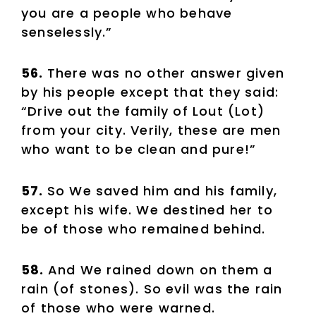
you are a people who behave
senselessly.”
56.
There was no other answer given
by his people except that they said:
“Drive out the family of Lout (Lot)
from your city. Verily, these are men
who want to be clean and pure!”
57.
So We saved him and his family,
except his wife. We destined her to
be of those who remained behind.
58.
And We rained down on them a
rain (of stones). So evil was the rain
of those who were warned.