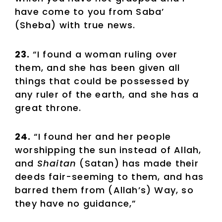
have come to you from Saba’
(Sheba) with true news.
23.
“I found a woman ruling over
them, and she has been given all
things that could be possessed by
any ruler of the earth, and she has a
great throne.
24.
“I found her and her people
worshipping the sun instead of Allah,
and
Shaitan
(Satan) has made their
deeds fair-seeming to them, and has
barred them from (Allah’s) Way, so
they have no guidance,”