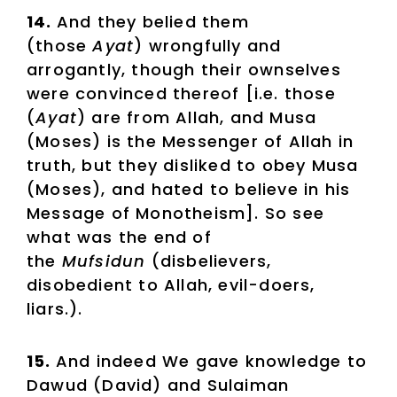
14.
And they belied them
(those
Ayat
) wrongfully and
arrogantly, though their ownselves
were convinced thereof [i.e. those
(
Ayat
) are from Allah, and Musa
(Moses) is the Messenger of Allah in
truth, but they disliked to obey Musa
(Moses), and hated to believe in his
Message of Monotheism]. So see
what was the end of
the
Mufsidun
(disbelievers,
disobedient to Allah, evil-doers,
liars.).
15.
And indeed We gave knowledge to
Dawud (David) and Sulaiman