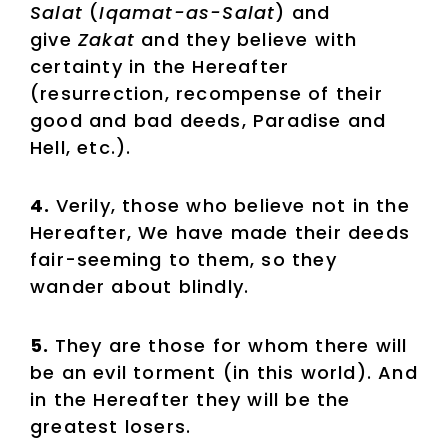
Salat
(
Iqamat-as-Salat
) and
give
Zakat
and they believe with
certainty in the Hereafter
(resurrection, recompense of their
good and bad deeds, Paradise and
Hell, etc.).
4.
Verily, those who believe not in the
Hereafter, We have made their deeds
fair-seeming to them, so they
wander about blindly.
5.
They are those for whom there will
be an evil torment (in this world). And
in the Hereafter they will be the
greatest losers.