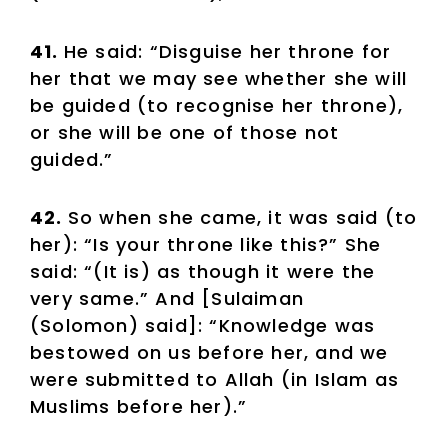
41.
He said: “Disguise her throne for
her that we may see whether she will
be guided (to recognise her throne),
or she will be one of those not
guided.”
42.
So when she came, it was said (to
her): “Is your throne like this?” She
said: “(It is) as though it were the
very same.” And [Sulaiman
(Solomon) said]: “Knowledge was
bestowed on us before her, and we
were submitted to Allah (in Islam as
Muslims before her).”