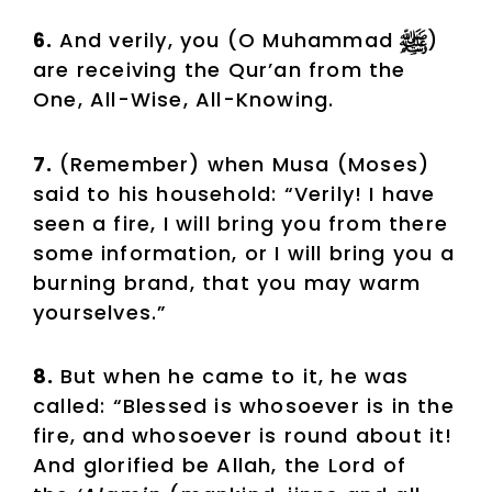
6.
And verily, you (O Muhammad
)
are receiving the Qur’an from the
One, All-Wise, All-Knowing.
7.
(Remember) when Musa (Moses)
said to his household: “Verily! I have
seen a fire, I will bring you from there
some information, or I will bring you a
burning brand, that you may warm
yourselves.”
8.
But when he came to it, he was
called: “Blessed is whosoever is in the
fire, and whosoever is round about it!
And glorified be Allah, the Lord of