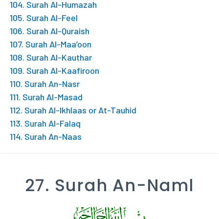
104. Surah Al-Humazah
105. Surah Al-Feel
106. Surah Al-Quraish
107. Surah Al-Maa’oon
108. Surah Al-Kauthar
109. Surah Al-Kaafiroon
110. Surah An-Nasr
111. Surah Al-Masad
112. Surah Al-Ikhlaas or At-Tauhid
113. Surah Al-Falaq
114. Surah An-Naas
27. Surah An-Naml