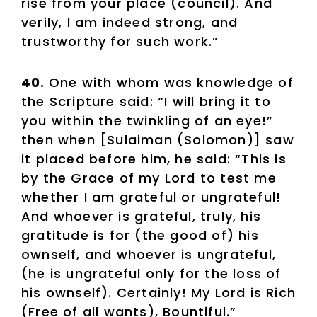
rise from your place (council). And
verily, I am indeed strong, and
trustworthy for such work.”
40.
One with whom was knowledge of
the Scripture said: “I will bring it to
you within the twinkling of an eye!”
then when [Sulaiman (Solomon)] saw
it placed before him, he said: “This is
by the Grace of my Lord to test me
whether I am grateful or ungrateful!
And whoever is grateful, truly, his
gratitude is for (the good of) his
ownself, and whoever is ungrateful,
(he is ungrateful only for the loss of
his ownself). Certainly! My Lord is Rich
(Free of all wants), Bountiful.”