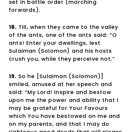
set in battle order (marching
forwards).
18.
Till, when they came to the valley
of the ants, one of the ants said: “O
ants! Enter your dwellings, lest
Sulaiman (Solomon) and his hosts
crush you, while they perceive not.”
19.
So he [Sulaiman (Solomon)]
smiled, amused at her speech and
said: “My Lord! Inspire and bestow
upon me the power and ability that I
may be grateful for Your Favours
which You have bestowed on me and
on my parents, and that I may do
righteous good deeds that will please