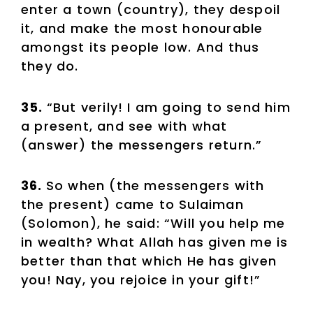
enter a town (country), they despoil
it, and make the most honourable
amongst its people low. And thus
they do.
35.
“But verily! I am going to send him
a present, and see with what
(answer) the messengers return.”
36.
So when (the messengers with
the present) came to Sulaiman
(Solomon), he said: “Will you help me
in wealth? What Allah has given me is
better than that which He has given
you! Nay, you rejoice in your gift!”