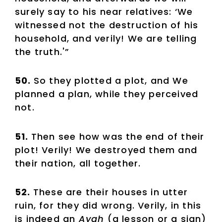
surely say to his near relatives: ‘We
witnessed not the destruction of his
household, and verily! We are telling
the truth.'”
50.
So they plotted a plot, and We
planned a plan, while they perceived
not.
51.
Then see how was the end of their
plot! Verily! We destroyed them and
their nation, all together.
52.
These are their houses in utter
ruin, for they did wrong. Verily, in this
is indeed an
Ayah
(a lesson or a sign)