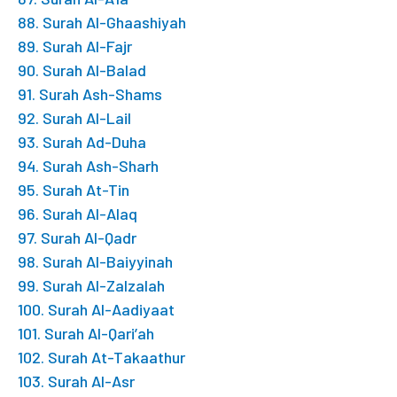
88. Surah Al-Ghaashiyah
89. Surah Al-Fajr
90. Surah Al-Balad
91. Surah Ash-Shams
92. Surah Al-Lail
93. Surah Ad-Duha
94. Surah Ash-Sharh
95. Surah At-Tin
96. Surah Al-Alaq
97. Surah Al-Qadr
98. Surah Al-Baiyyinah
99. Surah Al-Zalzalah
100. Surah Al-Aadiyaat
101. Surah Al-Qari’ah
102. Surah At-Takaathur
103. Surah Al-Asr