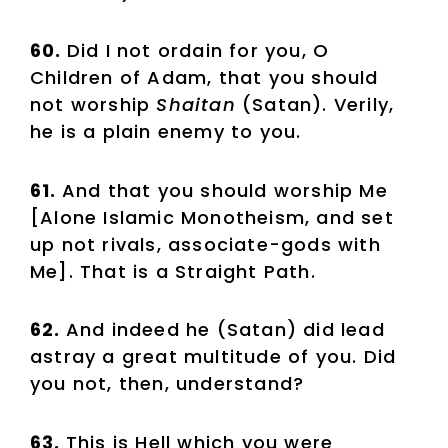
60.
Did I not ordain for you, O
Children of Adam, that you should
not worship
Shaitan
(Satan). Verily,
he is a plain enemy to you.
61.
And that you should worship Me
[Alone Islamic Monotheism, and set
up not rivals, associate-gods with
Me]. That is a Straight Path.
62.
And indeed he (Satan) did lead
astray a great multitude of you. Did
you not, then, understand?
63.
This is Hell which you were