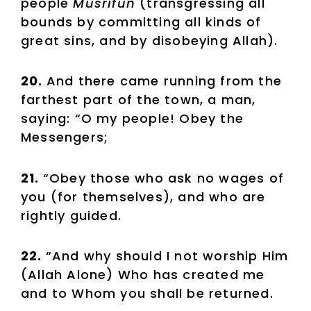
people
Musrifun
(transgressing all
bounds by committing all kinds of
great sins, and by disobeying Allah).
20.
And there came running from the
farthest part of the town, a man,
saying: “O my people! Obey the
Messengers;
21.
“Obey those who ask no wages of
you (for themselves), and who are
rightly guided.
22.
“And why should I not worship Him
(Allah Alone) Who has created me
and to Whom you shall be returned.