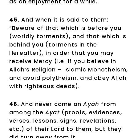
as an enjoyment for a while.
45.
And when it is said to them:
“Beware of that which is before you
(worldly torments), and that which is
behind you (torments in the
Hereafter), in order that you may
receive Mercy (i.e. if you believe in
Allah’s Religion – Islamic Monotheism,
and avoid polytheism, and obey Allah
with righteous deeds).
46.
And never came an
Ayah
from
among the
Ayat
(proofs, evidences,
verses, lessons, signs, revelations,
etc.) of their Lord to them, but they
did turn away from it.