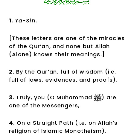
1.
Ya-Sin
.
[These letters are one of the miracles
of the Qur’an, and none but Allah
(Alone) knows their meanings.]
2.
By the Qur’an, full of wisdom (i.e.
full of laws, evidences, and proofs),
3.
Truly, you (O Muhammad
) are
one of the Messengers,
4.
On a Straight Path (i.e. on Allah’s
religion of Islamic Monotheism).