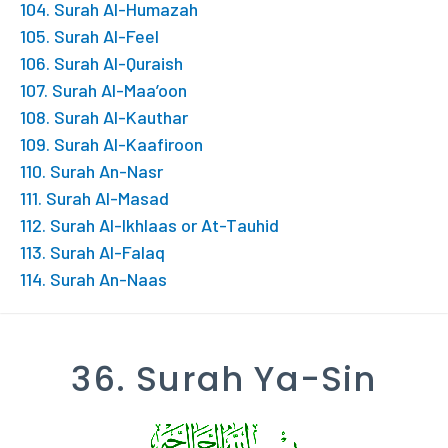
104. Surah Al-Humazah
105. Surah Al-Feel
106. Surah Al-Quraish
107. Surah Al-Maa’oon
108. Surah Al-Kauthar
109. Surah Al-Kaafiroon
110. Surah An-Nasr
111. Surah Al-Masad
112. Surah Al-Ikhlaas or At-Tauhid
113. Surah Al-Falaq
114. Surah An-Naas
36. Surah Ya-Sin