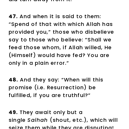
47.
And when it is said to them:
“Spend of that with which Allah has
provided you,” those who disbelieve
say to those who believe: “Shall we
feed those whom, if Allah willed, He
(Himself) would have fed? You are
only in a plain error.”
48.
And they say: “When will this
promise (i.e. Resurrection) be
fulfilled, if you are truthful?”
49.
They await only but a
single
Saihah
(shout, etc.), which will
seize them while they are disputing!