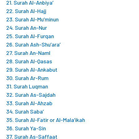
21. Surah Al-Anbiya’
22. Surah Al-Hajj
23. Surah Al-Mu’minun
24. Surah An-Nur
25. Surah Al-Furqan
26. Surah Ash-Shu’ara’
27. Surah An-Naml
28. Surah Al-Qasas
29. Surah Al-Ankabut
30. Surah Ar-Rum
31. Surah Luqman
32. Surah As-Sajdah
33. Surah Al-Ahzab
34. Surah Saba’
35. Surah Al-Fatir or Al-Mala’ikah
36. Surah Ya-Sin
37. Surah As-Saffaat