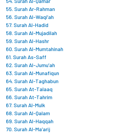
54. Surah Al-Qamar
55. Surah Ar-Rahman
56. Surah Al-Waqi’ah
57. Surah Al-Hadid
58. Surah Al-Mujadilah
59. Surah Al-Hashr
60. Surah Al-Mumtahinah
61. Surah As-Saff
62. Surah Al-Jumu’ah
63. Surah Al-Munafiqun
64. Surah Al-Taghabun
65. Surah At-Talaaq
66. Surah At-Tahrim
67. Surah Al-Mulk
68. Surah Al-Qalam
69. Surah Al-Haqqah
70. Surah Al-Ma’arij