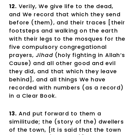
12.
Verily, We give life to the dead,
and We record that which they send
before (them), and their traces [their
footsteps and walking on the earth
with their legs to the mosques for the
five compulsory congregational
prayers,
Jihad
(holy fighting in Allah’s
Cause)
and all other good and evil
they did, and that which they leave
behind], and all things We have
recorded with numbers (as a record)
in a Clear Book.
13.
And put forward to them a
similitude; the (story of the) dwellers
of the town, [It is said that the town