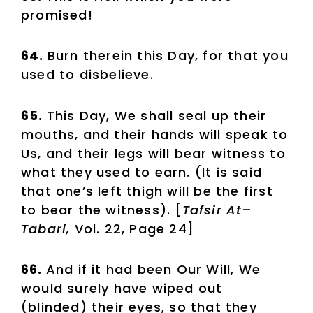
promised!
64.
Burn therein this Day, for that you
used to disbelieve.
65.
This Day, We shall seal up their
mouths, and their hands will speak to
Us, and their legs will bear witness to
what they used to earn. (It is said
that one’s left thigh will be the first
to bear the witness). [
Tafsir At
–
Tabari,
Vol. 22, Page 24]
66.
And if it had been Our Will, We
would surely have wiped out
(blinded) their eyes, so that they