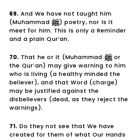
69.
And We have not taught him
(Muhammad
) poetry, nor is it
meet for him. This is only a Reminder
and a plain Qur’an.
70.
That he or it (Muhammad
or
the Qur’an) may give warning to him
who is living (a healthy minded the
believer), and that Word (charge)
may be justified against the
disbelievers (dead, as they reject the
warnings).
71.
Do they not see that We have
created for them of what Our Hands