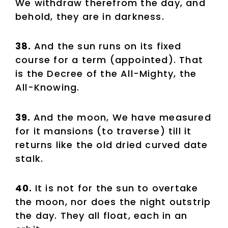
We withdraw therefrom the day, and
behold, they are in darkness.
38.
And the sun runs on its fixed
course for a term (appointed). That
is the Decree of the All-Mighty, the
All-Knowing.
39.
And the moon, We have measured
for it mansions (to traverse) till it
returns like the old dried curved date
stalk.
40.
It is not for the sun to overtake
the moon, nor does the night outstrip
the day. They all float, each in an