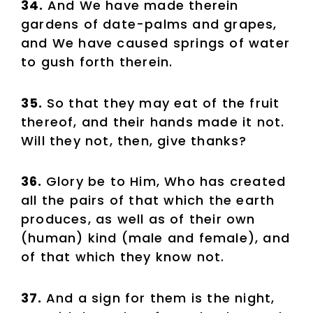
34.
And We have made therein
gardens of date-palms and grapes,
and We have caused springs of water
to gush forth therein.
35.
So that they may eat of the fruit
thereof, and their hands made it not.
Will they not, then, give thanks?
36.
Glory be to Him, Who has created
all the pairs of that which the earth
produces, as well as of their own
(human) kind (male and female), and
of that which they know not.
37.
And a sign for them is the night,