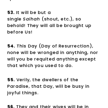
53.
It will be but a
single
Saihah
(shout, etc.), so
behold! They will all be brought up
before Us!
54.
This Day (Day of Resurrection),
none will be wronged in anything, nor
will you be requited anything except
that which you used to do.
55.
Verily, the dwellers of the
Paradise, that Day, will be busy in
joyful things.
56.
They and their wives will be in