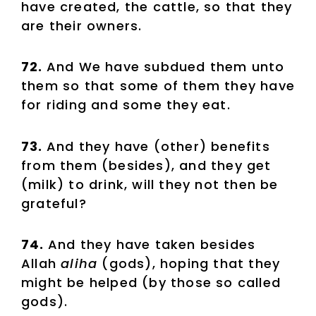
have created, the cattle, so that they
are their owners.
72.
And We have subdued them unto
them so that some of them they have
for riding and some they eat.
73.
And they have (other) benefits
from them (besides), and they get
(milk) to drink, will they not then be
grateful?
74.
And they have taken besides
Allah
aliha
(gods), hoping that they
might be helped (by those so called
gods).