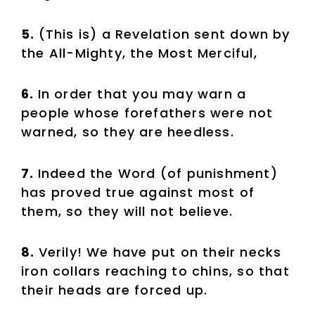
5.
(This is) a Revelation sent down by
the All-Mighty, the Most Merciful,
6.
In order that you may warn a
people whose forefathers were not
warned, so they are heedless.
7.
Indeed the Word (of punishment)
has proved true against most of
them, so they will not believe.
8.
Verily! We have put on their necks
iron collars reaching to chins, so that
their heads are forced up.