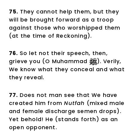
75.
They cannot help them, but they
will be brought forward as a troop
against those who worshipped them
(at the time of Reckoning).
76.
So let not their speech, then,
grieve you (O Muhammad
). Verily,
We know what they conceal and what
they reveal.
77.
Does not man see that We have
created him from
Nutfah
(mixed male
and female discharge semen drops).
Yet behold! He (stands forth) as an
open opponent.