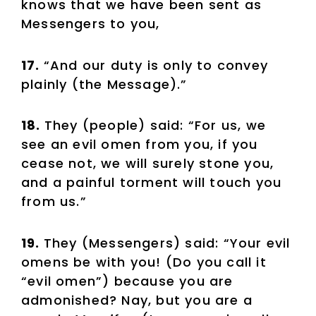
knows that we have been sent as
Messengers to you,
17.
“And our duty is only to convey
plainly (the Message).”
18.
They (people) said: “For us, we
see an evil omen from you, if you
cease not, we will surely stone you,
and a painful torment will touch you
from us.”
19.
They (Messengers) said: “Your evil
omens be with you! (Do you call it
“evil omen”) because you are
admonished? Nay, but you are a