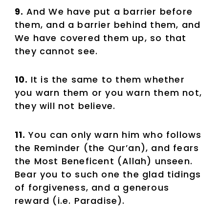
9.
And We have put a barrier before
them, and a barrier behind them, and
We have covered them up, so that
they cannot see.
10.
It is the same to them whether
you warn them or you warn them not,
they will not believe.
11.
You can only warn him who follows
the Reminder (the Qur’an), and fears
the Most Beneficent (Allah) unseen.
Bear you to such one the glad tidings
of forgiveness, and a generous
reward (i.e. Paradise).