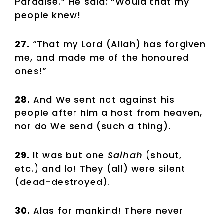
Paradise.” He said: “Would that my
people knew!
27.
“That my Lord (Allah) has forgiven
me, and made me of the honoured
ones!”
28.
And We sent not against his
people after him a host from heaven,
nor do We send (such a thing).
29.
It was but one
Saihah
(shout,
etc.) and lo! They (all) were silent
(dead-destroyed).
30.
Alas for mankind! There never