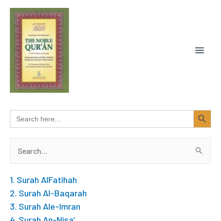
Skip
MAIN
to
content
MEN
SEARCH BUTTON
Search
for:
Search
for:
1. Surah AlFatihah
2. Surah Al-Baqarah
3. Surah Ale-Imran
4. Surah An-Nisa’