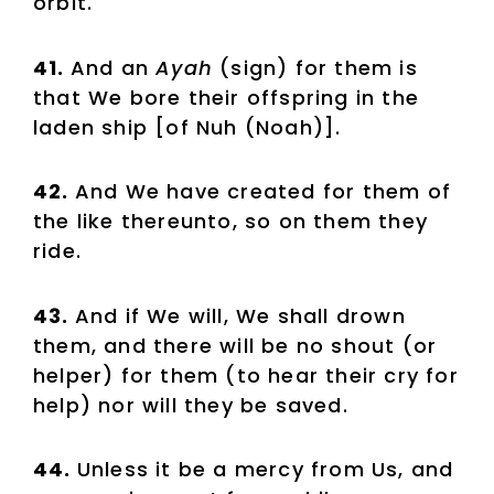
orbit.
41.
And an
Ayah
(sign) for them is
that We bore their offspring in the
laden ship [of Nuh (Noah)].
42.
And We have created for them of
the like thereunto, so on them they
ride.
43.
And if We will, We shall drown
them, and there will be no shout (or
helper) for them (to hear their cry for
help) nor will they be saved.
44.
Unless it be a mercy from Us, and