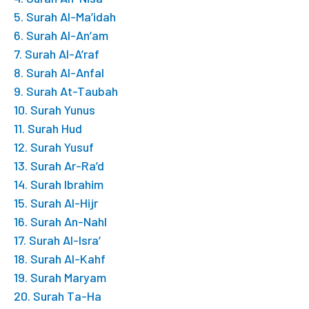
5. Surah Al-Ma’idah
6. Surah Al-An’am
7. Surah Al-A’raf
8. Surah Al-Anfal
9. Surah At-Taubah
10. Surah Yunus
11. Surah Hud
12. Surah Yusuf
13. Surah Ar-Ra’d
14. Surah Ibrahim
15. Surah Al-Hijr
16. Surah An-Nahl
17. Surah Al-Isra’
18. Surah Al-Kahf
19. Surah Maryam
20. Surah Ta-Ha