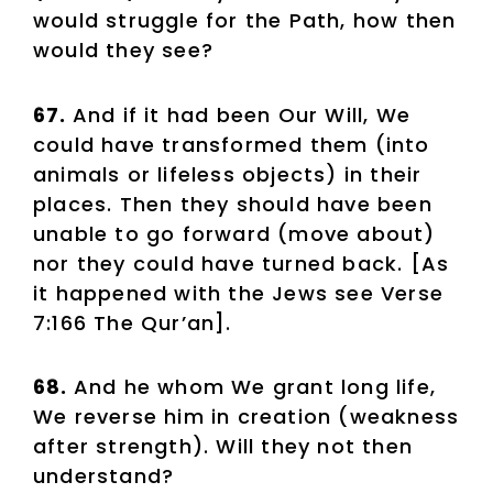
would struggle for the Path, how then
would they see?
67.
And if it had been Our Will, We
could have transformed them (into
animals or lifeless objects) in their
places. Then they should have been
unable to go forward (move about)
nor they could have turned back. [As
it happened with the Jews see Verse
7:166 The Qur’an].
68.
And he whom We grant long life,
We reverse him in creation (weakness
after strength). Will they not then
understand?