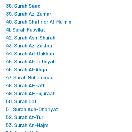
38. Surah Saad
39. Surah Az-Zumar
40. Surah Ghafir or Al-Mu’min
41. Surah Fussilat
42. Surah Ash-Shurah
43. Surah Az-Zukhruf
44. Surah Ad-Dukhan
45. Surah Al-Jathiyah
46. Surah Al-Ahqaf
47. Surah Muhammad
48. Surah Al-Fath
49. Surah Al-Hujuraat
50. Surah Qaf
51. Surah Adh-Dhariyat
52. Surah At-Tur
53. Surah An-Najm