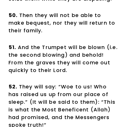
50.
Then they will not be able to
make bequest, nor they will return to
their family.
51.
And the Trumpet will be blown (i.e.
the second blowing) and behold!
From the graves they will come out
quickly to their Lord.
52.
They will say: “Woe to us! Who
has raised us up from our place of
sleep.” (It will be said to them): “This
is what the Most Beneficent (Allah)
had promised, and the Messengers
spoke truth!”