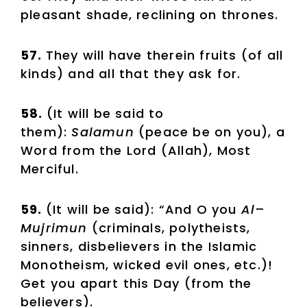
pleasant shade, reclining on thrones.
57.
They will have therein fruits (of all
kinds) and all that they ask for.
58.
(It will be said to
them):
Salamun
(peace be on you), a
Word from the Lord (Allah), Most
Merciful.
59.
(It will be said): “And O you
Al
–
Mujrimun
(criminals, polytheists,
sinners, disbelievers in the Islamic
Monotheism, wicked evil ones, etc.)!
Get you apart this Day (from the
believers).