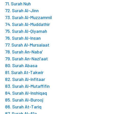
71. Surah Nuh
72. Surah Al-Jinn
73. Surah Al-Muzzammil
74. Surah Al-Muddathir
75. Surah Al-Qiyamah
76. Surah Al-Insan
77. Surah Al-Mursalaat
78. Surah An-Naba’
79. Surah An-Nazi’aat
80. Surah Abasa
81. Surah At-Takwir
82. Surah Al-Infitaar
83. Surah Al-Mutaffifin
84. Surah Al-Inshiqaq
85. Surah Al-Burooj
86. Surah At-Tariq
87. Surah Al-A’la