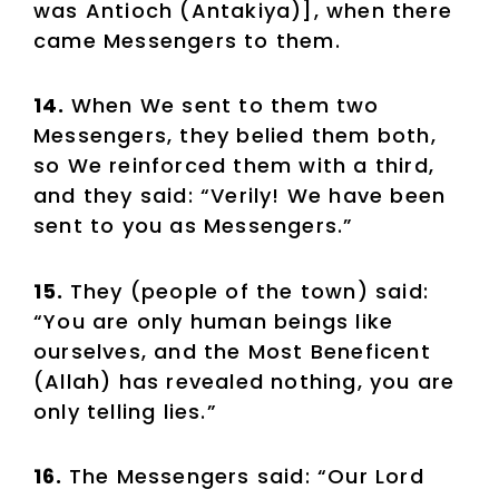
was Antioch (Antakiya)], when there
came Messengers to them.
14.
When We sent to them two
Messengers, they belied them both,
so We reinforced them with a third,
and they said: “Verily! We have been
sent to you as Messengers.”
15.
They (people of the town) said:
“You are only human beings like
ourselves, and the Most Beneficent
(Allah) has revealed nothing, you are
only telling lies.”
16.
The Messengers said: “Our Lord