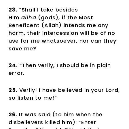
23.
“Shall I take besides
Him
aliha
(gods), if the Most
Beneficent (Allah) intends me any
harm, their intercession will be of no
use for me whatsoever, nor can they
save me?
24.
“Then verily, I should be in plain
error.
25.
Verily! I have believed in your Lord,
so listen to me!”
26.
It was said (to him when the
disbelievers killed him): “Enter