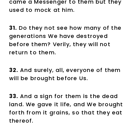
came a Messenger to them but they
used to mock at him.
31.
Do they not see how many of the
generations We have destroyed
before them? Verily, they will not
return to them.
32.
And surely, all, everyone of them
will be brought before Us.
33.
And a sign for them is the dead
land. We gave it life, and We brought
forth from it grains, so that they eat
thereof.