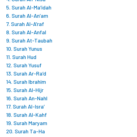
5. Surah Al-Ma’idah
6. Surah Al-An’am
7. Surah Al-A’raf
8. Surah Al-Anfal
9. Surah At-Taubah
10. Surah Yunus
11. Surah Hud
12. Surah Yusuf
13. Surah Ar-Ra’d
14. Surah Ibrahim
15. Surah Al-Hijr
16. Surah An-Nahl
17. Surah Al-Isra’
18. Surah Al-Kahf
19. Surah Maryam
20. Surah Ta-Ha