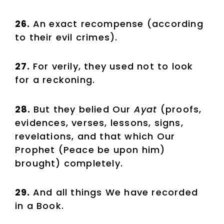
26.
An exact recompense (according
to their evil crimes).
27.
For verily, they used not to look
for a reckoning.
28.
But they belied Our
Ayat
(proofs,
evidences, verses, lessons, signs,
revelations, and that which Our
Prophet (Peace be upon him)
brought) completely.
29.
And all things We have recorded
in a Book.