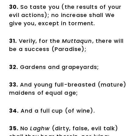
30.
So taste you (the results of your
evil actions); no increase shall We
give you, except in torment.
31.
Verily, for the
Muttaqun
, there will
be a success (Paradise);
32.
Gardens and grapeyards;
33.
And young full-breasted (mature)
maidens of equal age;
34.
And a full cup (of wine).
35.
No
Laghw
(dirty, false, evil talk)