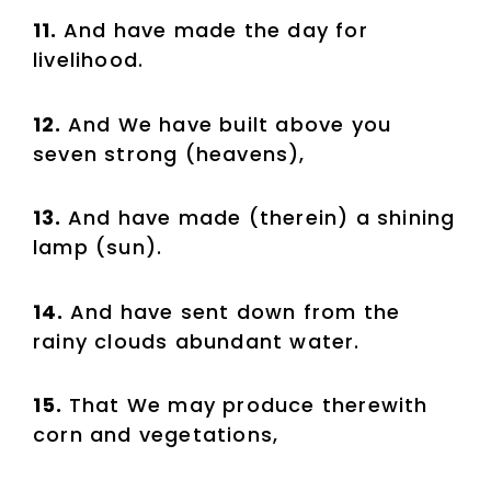
11.
And have made the day for
livelihood.
12.
And We have built above you
seven strong (heavens),
13.
And have made (therein) a shining
lamp (sun).
14.
And have sent down from the
rainy clouds abundant water.
15.
That We may produce therewith
corn and vegetations,