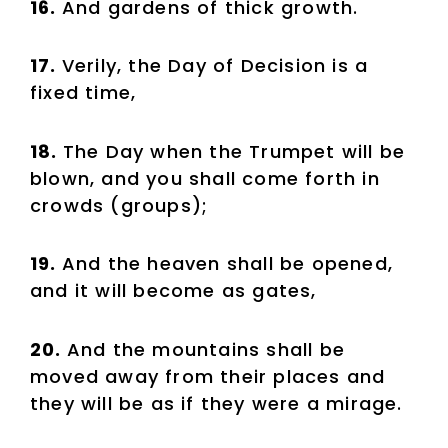
16.
And gardens of thick growth.
17.
Verily, the Day of Decision is a
fixed time,
18.
The Day when the Trumpet will be
blown, and you shall come forth in
crowds (groups);
19.
And the heaven shall be opened,
and it will become as gates,
20.
And the mountains shall be
moved away from their places and
they will be as if they were a mirage.