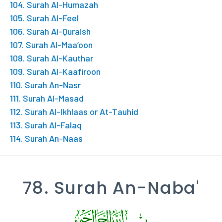
104. Surah Al-Humazah
105. Surah Al-Feel
106. Surah Al-Quraish
107. Surah Al-Maa’oon
108. Surah Al-Kauthar
109. Surah Al-Kaafiroon
110. Surah An-Nasr
111. Surah Al-Masad
112. Surah Al-Ikhlaas or At-Tauhid
113. Surah Al-Falaq
114. Surah An-Naas
78. Surah An-Naba'