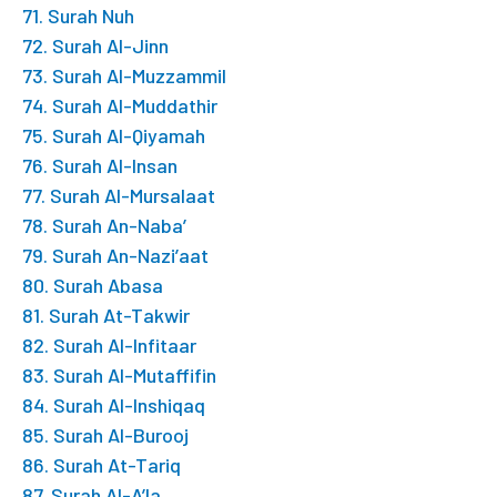
71. Surah Nuh
72. Surah Al-Jinn
73. Surah Al-Muzzammil
74. Surah Al-Muddathir
75. Surah Al-Qiyamah
76. Surah Al-Insan
77. Surah Al-Mursalaat
78. Surah An-Naba’
79. Surah An-Nazi’aat
80. Surah Abasa
81. Surah At-Takwir
82. Surah Al-Infitaar
83. Surah Al-Mutaffifin
84. Surah Al-Inshiqaq
85. Surah Al-Burooj
86. Surah At-Tariq
87. Surah Al-A’la