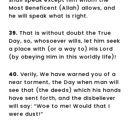
Most Beneficent (Allah) allows, and
he will speak what is right.
39.
That is without doubt the True
Day, so, whosoever wills, let him seek
a place with (or a way to) His Lord
(by obeying Him in this worldly life)!
40.
Verily, We have warned you of a
near torment, the Day when man will
see that (the deeds) which his hands
have sent forth, and the disbeliever
will say: “Woe to me! Would that I
were dust!”