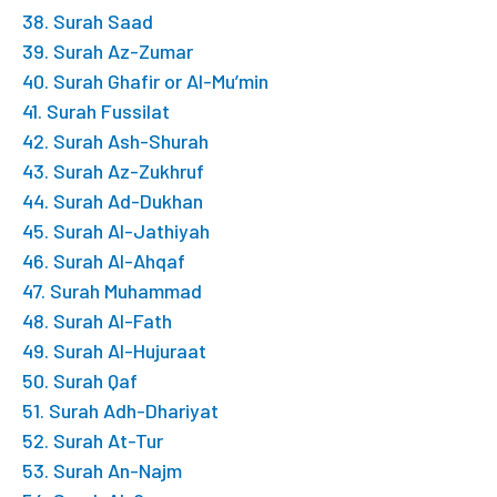
38. Surah Saad
39. Surah Az-Zumar
40. Surah Ghafir or Al-Mu’min
41. Surah Fussilat
42. Surah Ash-Shurah
43. Surah Az-Zukhruf
44. Surah Ad-Dukhan
45. Surah Al-Jathiyah
46. Surah Al-Ahqaf
47. Surah Muhammad
48. Surah Al-Fath
49. Surah Al-Hujuraat
50. Surah Qaf
51. Surah Adh-Dhariyat
52. Surah At-Tur
53. Surah An-Najm