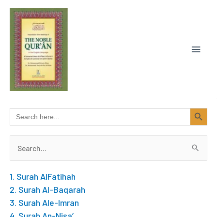
Skip
MAIN
to
content
MEN
SEARCH BUTTON
Search
for:
Search
for:
1. Surah AlFatihah
2. Surah Al-Baqarah
3. Surah Ale-Imran
4. Surah An-Nisa’