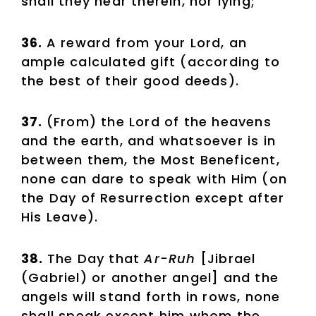
shall they hear therein, nor lying;
36.
A reward from your Lord, an
ample calculated gift (according to
the best of their good deeds).
37.
(From) the Lord of the heavens
and the earth, and whatsoever is in
between them, the Most Beneficent,
none can dare to speak with Him (on
the Day of Resurrection except after
His Leave).
38.
The Day that
Ar-Ruh
[Jibrael
(Gabriel) or another angel] and the
angels will stand forth in rows, none
shall speak except him whom the