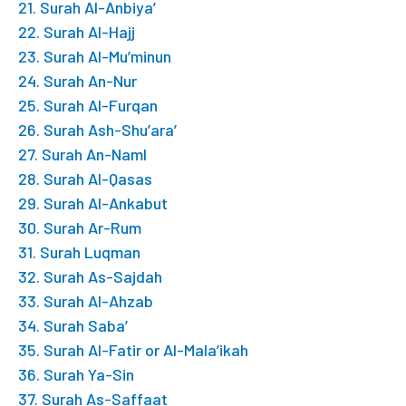
21. Surah Al-Anbiya’
22. Surah Al-Hajj
23. Surah Al-Mu’minun
24. Surah An-Nur
25. Surah Al-Furqan
26. Surah Ash-Shu’ara’
27. Surah An-Naml
28. Surah Al-Qasas
29. Surah Al-Ankabut
30. Surah Ar-Rum
31. Surah Luqman
32. Surah As-Sajdah
33. Surah Al-Ahzab
34. Surah Saba’
35. Surah Al-Fatir or Al-Mala’ikah
36. Surah Ya-Sin
37. Surah As-Saffaat