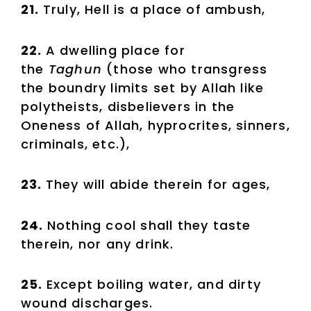
21.
Truly, Hell is a place of ambush,
22.
A dwelling place for
the
Taghun
(those who transgress
the boundry limits set by Allah like
polytheists, disbelievers in the
Oneness of Allah, hyprocrites, sinners,
criminals, etc.),
23.
They will abide therein for ages,
24.
Nothing cool shall they taste
therein, nor any drink.
25.
Except boiling water, and dirty
wound discharges.