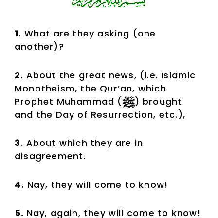
1.
What are they asking (one
another)?
2.
About the great news, (i.e. Islamic
Monotheism, the Qur’an, which
Prophet Muhammad (
) brought
and the Day of Resurrection, etc.),
3.
About which they are in
disagreement.
4.
Nay, they will come to know!
5.
Nay, again, they will come to know!