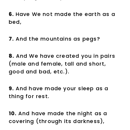
6.
Have We not made the earth as a
bed,
7.
And the mountains as pegs?
8.
And We have created you in pairs
(male and female, tall and short,
good and bad, etc.).
9.
And have made your sleep as a
thing for rest.
10.
And have made the night as a
covering (through its darkness),