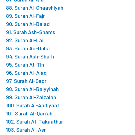
88. Surah Al-Ghaashiyah
89. Surah Al-Fajr
90. Surah Al-Balad
91. Surah Ash-Shams
92. Surah Al-Lail
93. Surah Ad-Duha
94. Surah Ash-Sharh
95. Surah At-Tin
96. Surah Al-Alaq
97. Surah Al-Qadr
98. Surah Al-Baiyyinah
99. Surah Al-Zalzalah
100. Surah Al-Aadiyaat
101. Surah Al-Qari’ah
102. Surah At-Takaathur
103. Surah Al-Asr