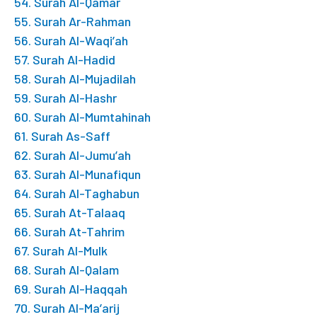
54. Surah Al-Qamar
55. Surah Ar-Rahman
56. Surah Al-Waqi’ah
57. Surah Al-Hadid
58. Surah Al-Mujadilah
59. Surah Al-Hashr
60. Surah Al-Mumtahinah
61. Surah As-Saff
62. Surah Al-Jumu’ah
63. Surah Al-Munafiqun
64. Surah Al-Taghabun
65. Surah At-Talaaq
66. Surah At-Tahrim
67. Surah Al-Mulk
68. Surah Al-Qalam
69. Surah Al-Haqqah
70. Surah Al-Ma’arij