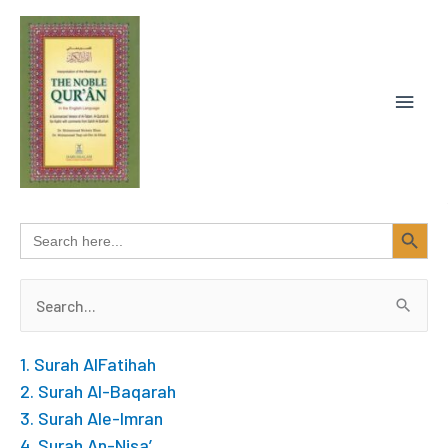
Skip
MAIN
to
content
MEN
SEARCH BUTTON
Search
for:
Search
for:
1. Surah AlFatihah
2. Surah Al-Baqarah
3. Surah Ale-Imran
4. Surah An-Nisa’