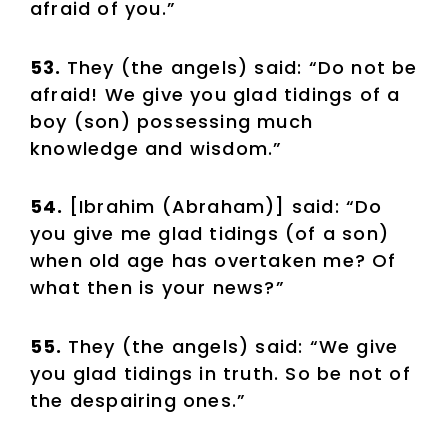
afraid of you.”
53.
They (the angels) said: “Do not be
afraid! We give you glad tidings of a
boy (son) possessing much
knowledge and wisdom.”
54.
[Ibrahim (Abraham)] said: “Do
you give me glad tidings (of a son)
when old age has overtaken me? Of
what then is your news?”
55.
They (the angels) said: “We give
you glad tidings in truth. So be not of
the despairing ones.”