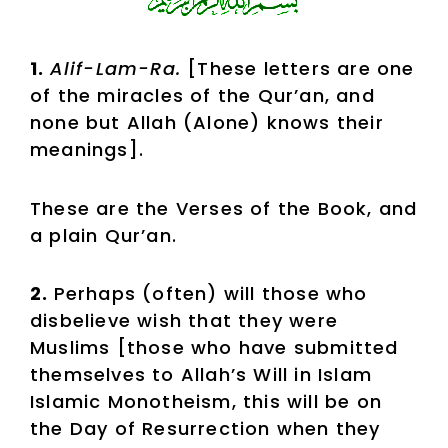
1.
Alif-Lam-Ra.
[These letters are one
of the miracles of the Qur’an, and
none but Allah (Alone) knows their
meanings].
These are the Verses of the Book, and
a plain Qur’an.
2.
Perhaps (often) will those who
disbelieve wish that they were
Muslims [those who have submitted
themselves to Allah’s Will in Islam
Islamic Monotheism, this will be on
the Day of Resurrection when they