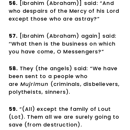
56.
[Ibrahim (Abraham)] said: “And
who despairs of the Mercy of his Lord
except those who are astray?”
57.
[Ibrahim (Abraham) again] said:
“What then is the business on which
you have come, O Messengers?”
58.
They (the angels) said: “We have
been sent to a people who
are
Mujrimun
(criminals, disbelievers,
polytheists, sinners).
59.
“(All) except the family of Lout
(Lot). Them all we are surely going to
save (from destruction).