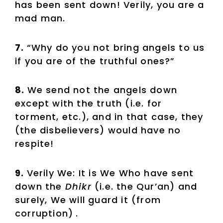
has been sent down! Verily, you are a
mad man.
7.
“Why do you not bring angels to us
if you are of the truthful ones?”
8.
We send not the angels down
except with the truth (i.e. for
torment, etc.), and in that case, they
(the disbelievers) would have no
respite!
9.
Verily We: It is We Who have sent
down the
Dhikr
(i.e. the Qur’an) and
surely, We will guard it (from
corruption)
.