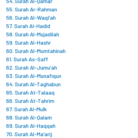
54. Surah Al-Qamar
55. Surah Ar-Rahman
56. Surah Al-Waqi’ah
57. Surah Al-Hadid
58. Surah Al-Mujadilah
59. Surah Al-Hashr
60. Surah Al-Mumtahinah
61. Surah As-Saff
62. Surah Al-Jumu’ah
63. Surah Al-Munafiqun
64. Surah Al-Taghabun
65. Surah At-Talaaq
66. Surah At-Tahrim
67. Surah Al-Mulk
68. Surah Al-Qalam
69. Surah Al-Haqqah
70. Surah Al-Ma’arij