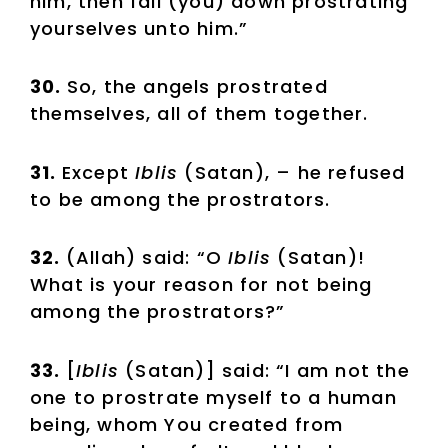
him, then fall (you) down prostrating
yourselves unto him.”
30.
So, the angels prostrated
themselves, all of them together.
31.
Except
Iblis
(Satan), – he refused
to be among the prostrators.
32.
(Allah) said: “O
Iblis
(Satan)!
What is your reason for not being
among the prostrators?”
33.
[
Iblis
(Satan)] said: “I am not the
one to prostrate myself to a human
being, whom You created from