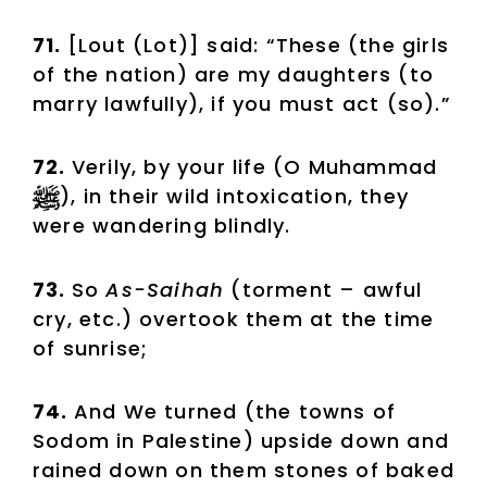
71.
[Lout (Lot)] said: “These (the girls
of the nation) are my daughters (to
marry lawfully), if you must act (so).”
72.
Verily, by your life (O Muhammad
), in their wild intoxication, they
were wandering blindly.
73.
So
As-Saihah
(torment – awful
cry, etc.) overtook them at the time
of sunrise;
74.
And We turned (the towns of
Sodom in Palestine) upside down and
rained down on them stones of baked