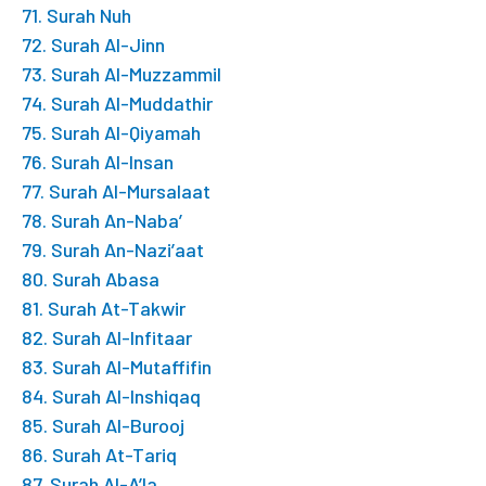
71. Surah Nuh
72. Surah Al-Jinn
73. Surah Al-Muzzammil
74. Surah Al-Muddathir
75. Surah Al-Qiyamah
76. Surah Al-Insan
77. Surah Al-Mursalaat
78. Surah An-Naba’
79. Surah An-Nazi’aat
80. Surah Abasa
81. Surah At-Takwir
82. Surah Al-Infitaar
83. Surah Al-Mutaffifin
84. Surah Al-Inshiqaq
85. Surah Al-Burooj
86. Surah At-Tariq
87. Surah Al-A’la