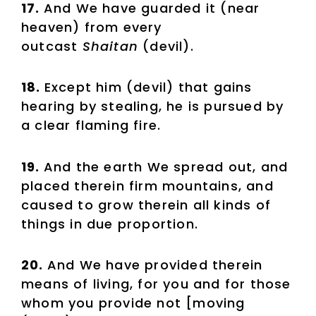
17.
And We have guarded it (near
heaven) from every
outcast
Shaitan
(devil).
18.
Except him (devil) that gains
hearing by stealing, he is pursued by
a clear flaming fire.
19.
And the earth We spread out, and
placed therein firm mountains, and
caused to grow therein all kinds of
things in due proportion.
20.
And We have provided therein
means of living, for you and for those
whom you provide not [moving