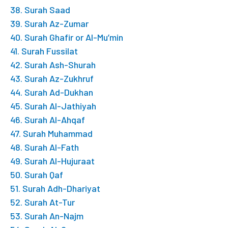
38. Surah Saad
39. Surah Az-Zumar
40. Surah Ghafir or Al-Mu’min
41. Surah Fussilat
42. Surah Ash-Shurah
43. Surah Az-Zukhruf
44. Surah Ad-Dukhan
45. Surah Al-Jathiyah
46. Surah Al-Ahqaf
47. Surah Muhammad
48. Surah Al-Fath
49. Surah Al-Hujuraat
50. Surah Qaf
51. Surah Adh-Dhariyat
52. Surah At-Tur
53. Surah An-Najm