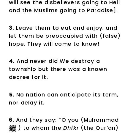
will see the disbelievers going to Hell
and the Muslims going to Paradise].
3.
Leave them to eat and enjoy, and
let them be preoccupied with (false)
hope. They will come to know!
4.
And never did We destroy a
township but there was a known
decree for it.
5.
No nation can anticipate its term,
nor delay it.
6.
And they say: “O you (Muhammad
) to whom the
Dhikr
(the Qur’an)