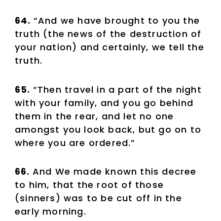
64.
“And we have brought to you the
truth (the news of the destruction of
your nation) and certainly, we tell the
truth.
65.
“Then travel in a part of the night
with your family, and you go behind
them in the rear, and let no one
amongst you look back, but go on to
where you are ordered.”
66.
And We made known this decree
to him, that the root of those
(sinners) was to be cut off in the
early morning.