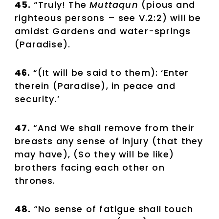
45.
“Truly! The
Muttaqun
(pious and
righteous persons – see V.2:2) will be
amidst Gardens and water-springs
(Paradise).
46.
“(It will be said to them): ‘Enter
therein (Paradise), in peace and
security.’
47.
“And We shall remove from their
breasts any sense of injury (that they
may have), (So they will be like)
brothers facing each other on
thrones.
48.
“No sense of fatigue shall touch