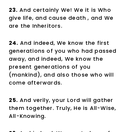
23.
And certainly We! We it is Who
give life, and cause death
, and We
are the Inheritors.
24.
And indeed, We know the first
generations of you who had passed
away, and indeed, We know the
present generations of you
(mankind), and also those who will
come afterwards.
25.
And verily, your Lord will gather
them together. Truly, He is All-Wise,
All-Knowing.