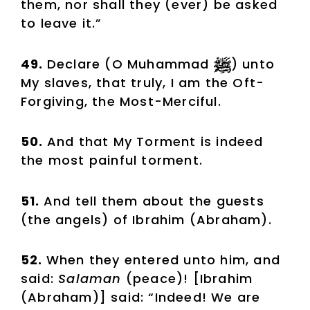
them, nor shall they (ever) be asked
to leave it.”
49.
Declare (O Muhammad
) unto
My slaves, that truly, I am the Oft-
Forgiving, the Most-Merciful.
50.
And that My Torment is indeed
the most painful torment.
51.
And tell them about the guests
(the angels) of Ibrahim (Abraham).
52.
When they entered unto him, and
said:
Salaman
(peace)! [Ibrahim
(Abraham)] said: “Indeed! We are