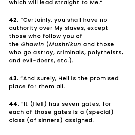
which will lead straight to Me.”
42.
“Certainly, you shall have no
authority over My slaves, except
those who follow you of
the
Ghawin
(
Mushrikun
and those
who go astray, criminals, polytheists,
and evil-doers, etc.).
43.
“And surely, Hell is the promised
place for them all.
44.
“It (Hell) has seven gates, for
each of those gates is a (special)
class (of sinners) assigned.