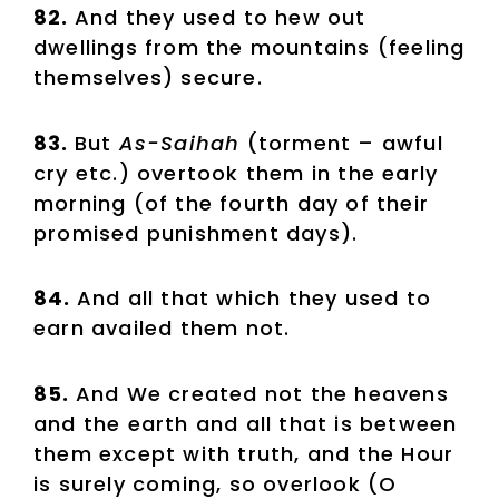
82.
And they used to hew out
dwellings from the mountains (feeling
themselves) secure.
83.
But
As-Saihah
(torment – awful
cry etc.) overtook them in the early
morning (of the fourth day of their
promised punishment days).
84.
And all that which they used to
earn availed them not.
85.
And We created not the heavens
and the earth and all that is between
them except with truth, and the Hour
is surely coming, so overlook (O