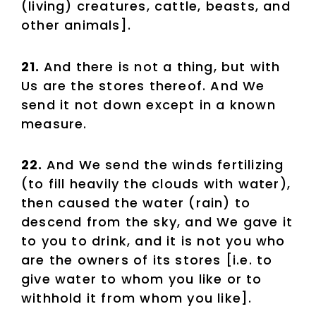
(living) creatures, cattle, beasts, and
other animals].
21.
And there is not a thing, but with
Us are the stores thereof. And We
send it not down except in a known
measure.
22.
And We send the winds fertilizing
(to fill heavily the clouds with water),
then caused the water (rain) to
descend from the sky, and We gave it
to you to drink, and it is not you who
are the owners of its stores [i.e. to
give water to whom you like or to
withhold it from whom you like].