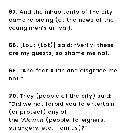
67.
And the inhabitants of the city
came rejoicing (at the news of the
young men’s arrival).
68.
[Lout (Lot)] said: “Verily! these
are my guests, so shame me not.
69.
“And fear Allah and disgrace me
not.”
70.
They (people of the city) said:
“Did we not forbid you to entertain
(or protect) any of
the
‘Alamin
(people, foreigners,
strangers, etc. from us)?”