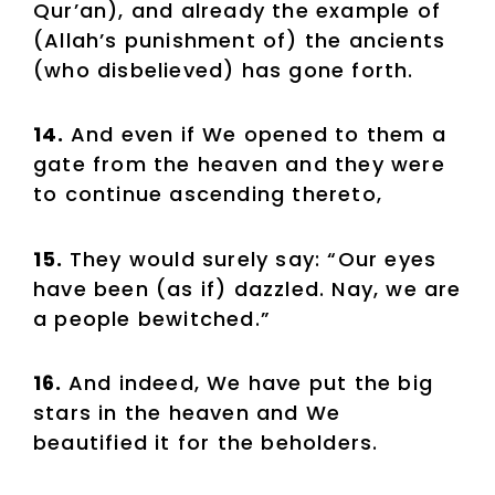
Qur’an), and already the example of
(Allah’s punishment of) the ancients
(who disbelieved) has gone forth.
14.
And even if We opened to them a
gate from the heaven and they were
to continue ascending thereto,
15.
They would surely say: “Our eyes
have been (as if) dazzled. Nay, we are
a people bewitched.”
16.
And indeed, We have put the big
stars in the heaven and We
beautified it for the beholders.