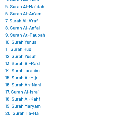
5. Surah Al-Ma’idah
6. Surah Al-An’am
7. Surah Al-A’raf
8. Surah Al-Anfal
9. Surah At-Taubah
10. Surah Yunus
11. Surah Hud
12. Surah Yusuf
13. Surah Ar-Ra’d
14. Surah Ibrahim
15. Surah Al-Hijr
16. Surah An-Nahl
17. Surah Al-Isra’
18. Surah Al-Kahf
19. Surah Maryam
20. Surah Ta-Ha