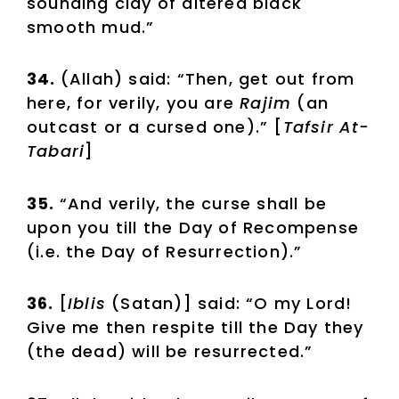
sounding clay of altered black
smooth mud.”
34.
(Allah) said: “Then, get out from
here, for verily, you are
Rajim
(an
outcast or a cursed one).” [
Tafsir At-
Tabari
]
35.
“And verily, the curse shall be
upon you till the Day of Recompense
(i.e. the Day of Resurrection).”
36.
[
Iblis
(Satan)] said: “O my Lord!
Give me then respite till the Day they
(the dead) will be resurrected.”