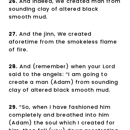
26.
And indeed, We created man from
sounding clay of altered black
smooth mud.
27.
And the jinn, We created
aforetime from the smokeless flame
of fire.
28.
And (remember) when your Lord
said to the angels: “I am going to
create a man (Adam) from sounding
clay of altered black smooth mud.
29.
“So, when I have fashioned him
completely and breathed into him
(Adam) the soul which I created for