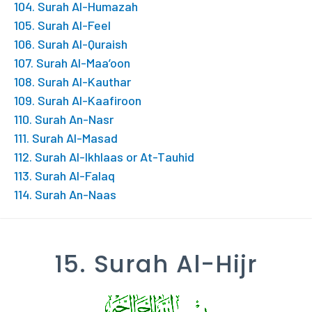
104. Surah Al-Humazah
105. Surah Al-Feel
106. Surah Al-Quraish
107. Surah Al-Maa’oon
108. Surah Al-Kauthar
109. Surah Al-Kaafiroon
110. Surah An-Nasr
111. Surah Al-Masad
112. Surah Al-Ikhlaas or At-Tauhid
113. Surah Al-Falaq
114. Surah An-Naas
15. Surah Al-Hijr