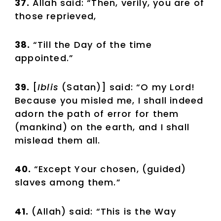
37.
Allah said: “Then, verily, you are of
those reprieved,
38.
“Till the Day of the time
appointed.”
39.
[
Iblis
(Satan)] said: “O my Lord!
Because you misled me, I shall indeed
adorn the path of error for them
(mankind) on the earth, and I shall
mislead them all.
40.
“Except Your chosen, (guided)
slaves among them.”
41.
(Allah) said: “This is the Way