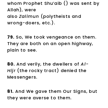
whom Prophet Shu’aib () was sent by
Allah), were
also
Zalimun
(polytheists and
wrong-doers, etc.).
79.
So, We took vengeance on them.
They are both on an open highway,
plain to see.
80.
And verily, the dwellers of
Al-
Hijr
(the rocky tract) denied the
Messengers.
81.
And We gave them Our Signs, but
they were averse to them.