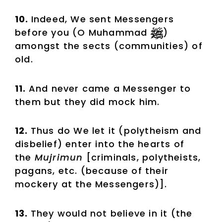
10.
Indeed, We sent Messengers
before you (O Muhammad
)
amongst the sects (communities) of
old.
11.
And never came a Messenger to
them but they did mock him.
12.
Thus do We let it (polytheism and
disbelief) enter into the hearts of
the
Mujrimun
[criminals, polytheists,
pagans, etc. (because of their
mockery at the Messengers)].
13.
They would not believe in it (the