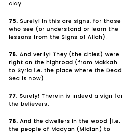
clay.
75.
Surely! In this are signs, for those
who see (or understand or learn the
lessons from the Signs of Allah).
76.
And verily! They (the cities) were
right on the highroad (from Makkah
to Syria i.e. the place where the Dead
Sea is now)
.
77.
Surely! Therein is indeed a sign for
the believers.
78.
And the dwellers in the wood [i.e.
the people of Madyan (Midian) to