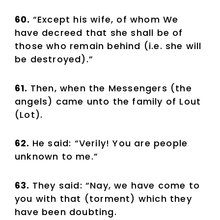
60.
“Except his wife, of whom We
have decreed that she shall be of
those who remain behind (i.e. she will
be destroyed).”
61.
Then, when the Messengers (the
angels) came unto the family of Lout
(Lot).
62.
He said: “Verily! You are people
unknown to me.”
63.
They said: “Nay, we have come to
you with that (torment) which they
have been doubting.