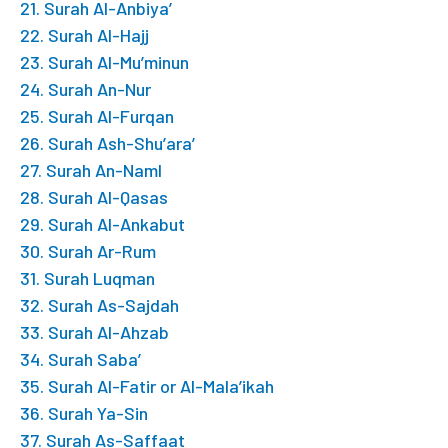
21. Surah Al-Anbiya’
22. Surah Al-Hajj
23. Surah Al-Mu’minun
24. Surah An-Nur
25. Surah Al-Furqan
26. Surah Ash-Shu’ara’
27. Surah An-Naml
28. Surah Al-Qasas
29. Surah Al-Ankabut
30. Surah Ar-Rum
31. Surah Luqman
32. Surah As-Sajdah
33. Surah Al-Ahzab
34. Surah Saba’
35. Surah Al-Fatir or Al-Mala’ikah
36. Surah Ya-Sin
37. Surah As-Saffaat