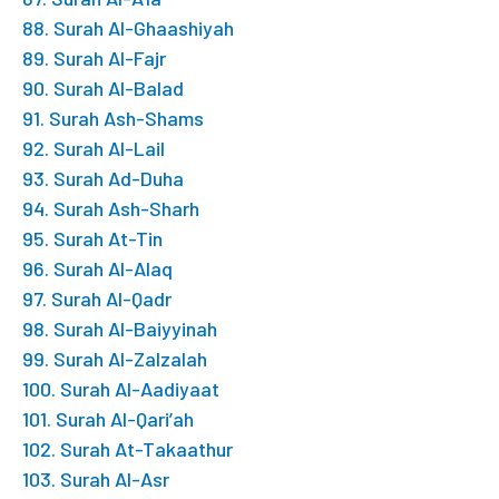
88. Surah Al-Ghaashiyah
89. Surah Al-Fajr
90. Surah Al-Balad
91. Surah Ash-Shams
92. Surah Al-Lail
93. Surah Ad-Duha
94. Surah Ash-Sharh
95. Surah At-Tin
96. Surah Al-Alaq
97. Surah Al-Qadr
98. Surah Al-Baiyyinah
99. Surah Al-Zalzalah
100. Surah Al-Aadiyaat
101. Surah Al-Qari’ah
102. Surah At-Takaathur
103. Surah Al-Asr