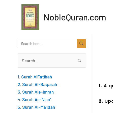
Skip
to
NobleQuran.com
content
SEARCH BUTTON
Search
for:
Search
for:
1. Surah AlFatihah
2. Surah Al-Baqarah
1.
A q
3. Surah Ale-Imran
4. Surah An-Nisa’
2.
Upo
5. Surah Al-Ma’idah