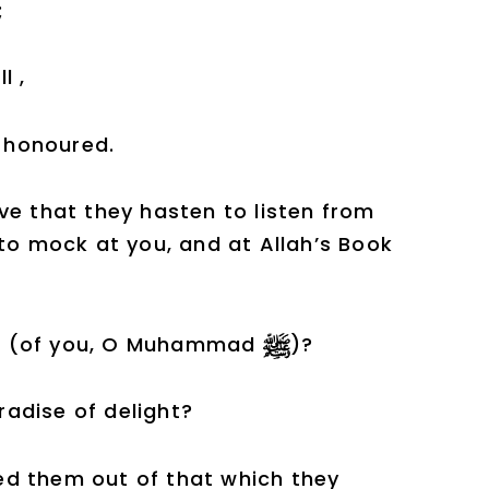
;
l ,
) honoured.
ve that they hasten to listen from
d to mock at you, and at Allah’s Book
left (of you, O Muhammad
)?
adise of delight?
ated them out of that which they