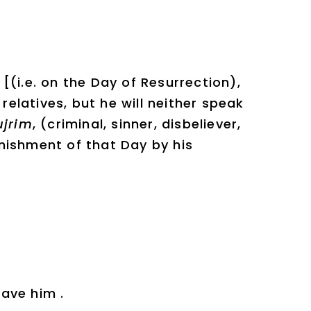
(i.e. on the Day of Resurrection),
 relatives, but he will neither speak
jrim
, (criminal, sinner, disbeliever,
nishment of that Day by his
save him .