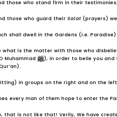
d those who stand firm in their testimonies
nd those who guard their
Salat
(prayers) wel
ch shall dwell in the Gardens (i.e. Paradise
 what is the matter with those who disbelie
(O Muhammad
), in order to belie you an
 Qur’an).
itting) in groups on the right and on the 
oes every man of them hope to enter the Par
, that is not like that! Verily, We have cre