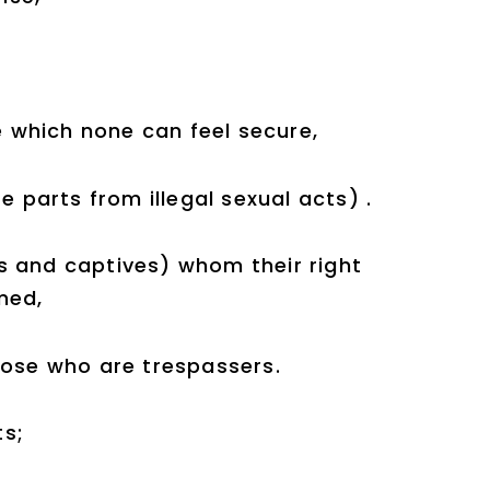
re which none can feel secure,
e parts from illegal sexual acts) .
s and captives) whom their right
med,
hose who are trespassers.
ts;