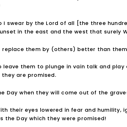
!
o I swear by the Lord of all [the three hundr
unset in the east and the west that surely 
 replace them by (others) better than them
o leave them to plunge in vain talk and play 
 they are promised.
he Day when they will come out of the graves
ith their eyes lowered in fear and humility, 
is the Day which they were promised!