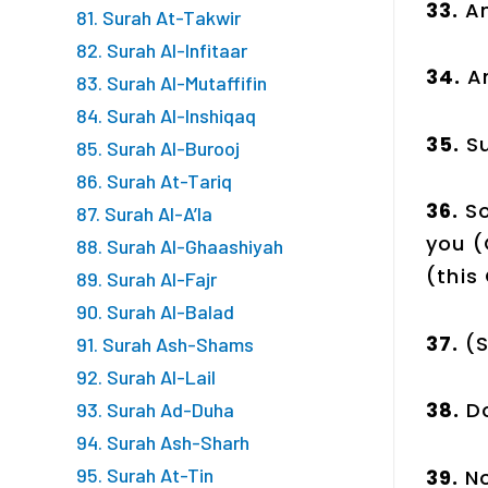
33.
An
81. Surah At-Takwir
82. Surah Al-Infitaar
34.
A
83. Surah Al-Mutaffifin
84. Surah Al-Inshiqaq
35.
Su
85. Surah Al-Burooj
86. Surah At-Tariq
36.
So
87. Surah Al-A’la
you 
88. Surah Al-Ghaashiyah
(this
89. Surah Al-Fajr
90. Surah Al-Balad
37.
(S
91. Surah Ash-Shams
92. Surah Al-Lail
38.
D
93. Surah Ad-Duha
94. Surah Ash-Sharh
95. Surah At-Tin
39.
No