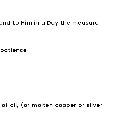
cend to Him in a Day the measure
 patience.
h of oil, (or molten copper or silver