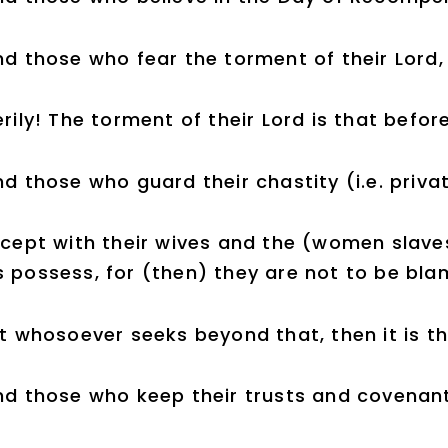
d those who fear the torment of their Lord,
rily! The torment of their Lord is that befo
d those who guard their chastity (i.e. privat
xcept with their wives and the (women slave
 possess, for (then) they are not to be bla
t whosoever seeks beyond that, then it is t
nd those who keep their trusts and covenan