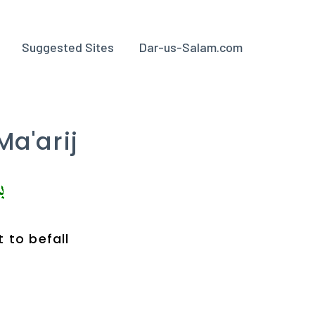
Suggested Sites
Dar-us-Salam.com
Ma'arij
 to befall