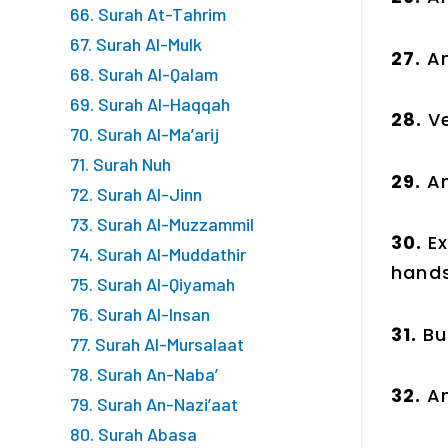
66. Surah At-Tahrim
67. Surah Al-Mulk
27.
An
68. Surah Al-Qalam
69. Surah Al-Haqqah
28.
Ve
70. Surah Al-Ma’arij
71. Surah Nuh
29.
An
72. Surah Al-Jinn
73. Surah Al-Muzzammil
30.
E
74. Surah Al-Muddathir
hands
75. Surah Al-Qiyamah
76. Surah Al-Insan
31.
Bu
77. Surah Al-Mursalaat
78. Surah An-Naba’
32.
A
79. Surah An-Nazi’aat
80. Surah Abasa