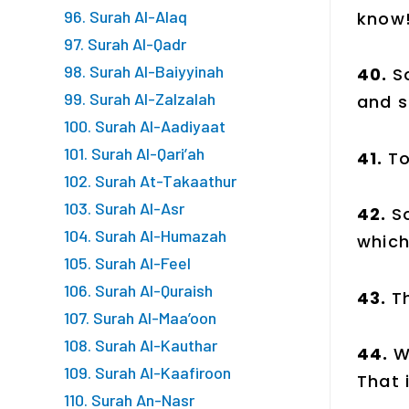
96. Surah Al-Alaq
know
97. Surah Al-Qadr
98. Surah Al-Baiyyinah
40.
S
99. Surah Al-Zalzalah
and s
100. Surah Al-Aadiyaat
101. Surah Al-Qari’ah
41.
To
102. Surah At-Takaathur
103. Surah Al-Asr
42.
S
104. Surah Al-Humazah
which
105. Surah Al-Feel
106. Surah Al-Quraish
43.
T
107. Surah Al-Maa’oon
108. Surah Al-Kauthar
44.
W
109. Surah Al-Kaafiroon
That 
110. Surah An-Nasr