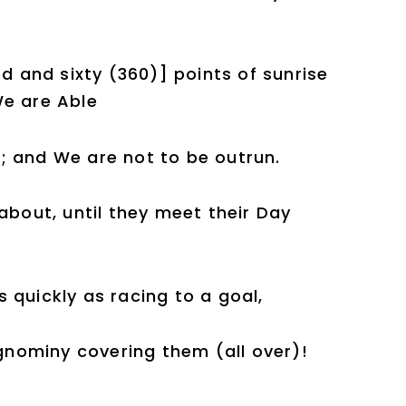
ed and sixty (360)] points of sunrise
We are Able
; and We are not to be outrun.
about, until they meet their Day
 quickly as racing to a goal,
ignominy covering them (all over)!