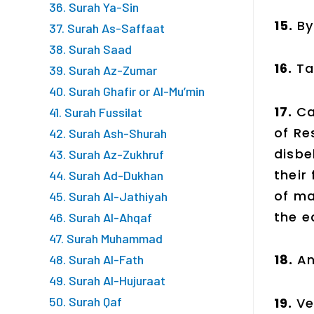
36. Surah Ya-Sin
15.
By
37. Surah As-Saffaat
38. Surah Saad
16.
Ta
39. Surah Az-Zumar
40. Surah Ghafir or Al-Mu’min
17.
Ca
41. Surah Fussilat
of Re
42. Surah Ash-Shurah
disbe
43. Surah Az-Zukhruf
their
44. Surah Ad-Dukhan
of ma
45. Surah Al-Jathiyah
the e
46. Surah Al-Ahqaf
47. Surah Muhammad
18.
An
48. Surah Al-Fath
49. Surah Al-Hujuraat
50. Surah Qaf
19.
Ve