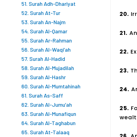
51. Surah Adh-Dhariyat
52. Surah At-Tur
20.
I
53. Surah An-Najm
54. Surah Al-Qamar
21.
An
55. Surah Ar-Rahman
56. Surah Al-Waqi’ah
22.
E
57. Surah Al-Hadid
58. Surah Al-Mujadilah
23.
T
59. Surah Al-Hashr
60. Surah Al-Mumtahinah
24.
A
61. Surah As-Saff
62. Surah Al-Jumu’ah
25.
F
63. Surah Al-Munafiqun
wealt
64. Surah Al-Taghabun
65. Surah At-Talaaq
26.
A