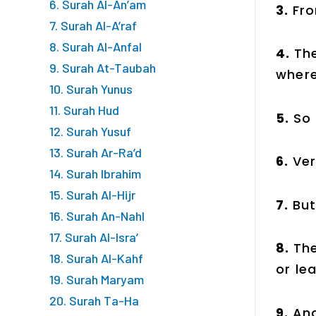
6. Surah Al-An’am
3.
Fro
7. Surah Al-A’raf
8. Surah Al-Anfal
4.
Th
9. Surah At-Taubah
where
10. Surah Yunus
11. Surah Hud
5.
So
12. Surah Yusuf
13. Surah Ar-Ra’d
6.
Ver
14. Surah Ibrahim
15. Surah Al-Hijr
7.
But
16. Surah An-Nahl
17. Surah Al-Isra’
8.
The
18. Surah Al-Kahf
or lea
19. Surah Maryam
20. Surah Ta-Ha
9.
And