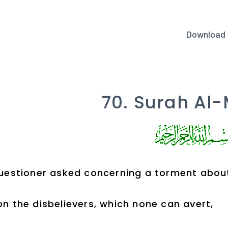
Download
70. Surah Al-
uestioner asked concerning a torment about
n the disbelievers, which none can avert,