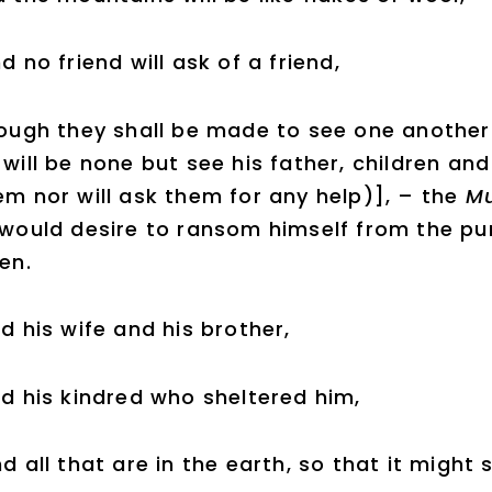
d no friend will ask of a friend,
ough they shall be made to see one another [
 will be none but see his father, children and
em nor will ask them for any help)], – the
Mu
 would desire to ransom himself from the pu
ren.
d his wife and his brother,
d his kindred who sheltered him,
d all that are in the earth, so that it might 