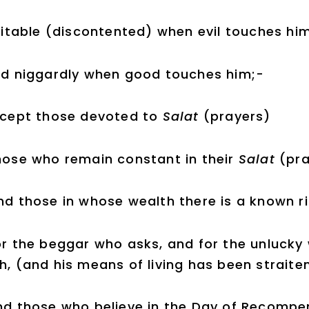
rritable (discontented) when evil touches hi
d niggardly when good touches him;-
xcept those devoted to
Salat
(prayers)
hose who remain constant in their
Salat
(pra
nd those in whose wealth there is a known ri
or the beggar who asks, and for the unlucky 
h, (and his means of living has been straite
nd those who believe in the Day of Recompe