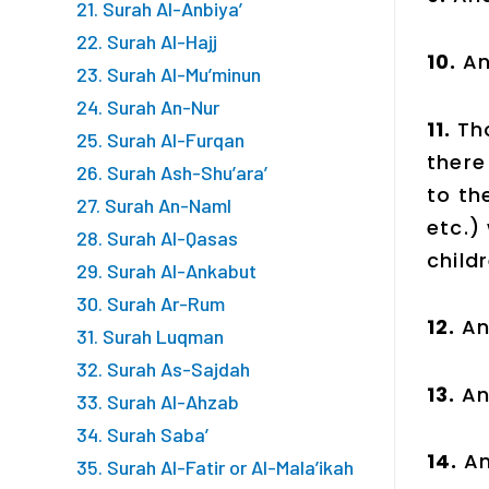
21. Surah Al-Anbiya’
22. Surah Al-Hajj
10.
An
23. Surah Al-Mu’minun
24. Surah An-Nur
11.
Th
25. Surah Al-Furqan
there
26. Surah Ash-Shu’ara’
to th
27. Surah An-Naml
etc.)
28. Surah Al-Qasas
child
29. Surah Al-Ankabut
30. Surah Ar-Rum
12.
An
31. Surah Luqman
32. Surah As-Sajdah
13.
An
33. Surah Al-Ahzab
34. Surah Saba’
14.
An
35. Surah Al-Fatir or Al-Mala’ikah