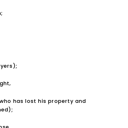
m;
yers);
ght,
who has lost his property and
ned);
nse,