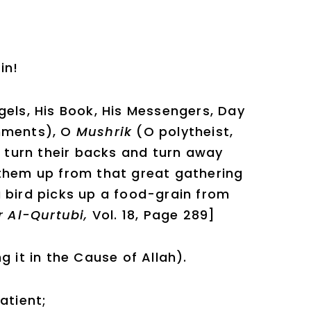
in!
ngels, His Book, His Messengers, Day
inments), O
Mushrik
(O polytheist,
s turn their backs and turn away
 them up from that great gathering
a bird picks up a food-grain from
r Al-Qurtubi,
Vol. 18, Page 289]
 it in the Cause of Allah).
atient;