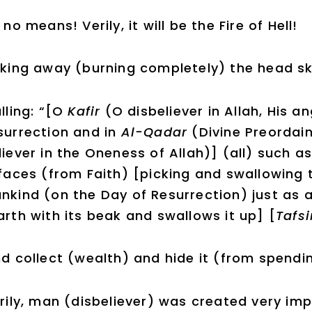
 no means! Verily, it will be the Fire of Hell!
king away (burning completely) the head sk
lling: “[O
Kafir
(O disbeliever in Allah, His a
surrection and in
Al-Qadar
(Divine Preorda
liever in the Oneness of Allah)] (all) such a
 faces (from Faith) [picking and swallowing
nkind (on the Day of Resurrection) just as 
arth with its beak and swallows it up] [
Tafsi
d collect (wealth) and hide it (from spending
rily, man (disbeliever) was created very imp