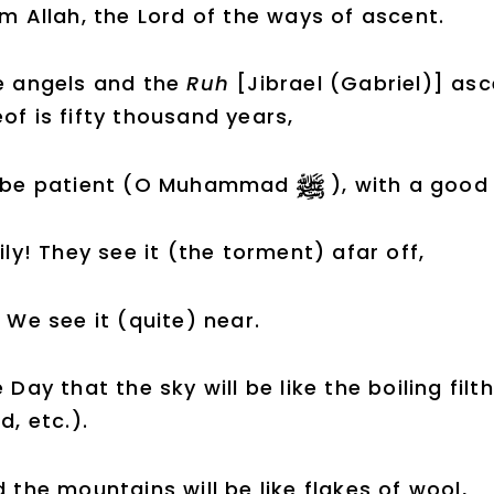
m Allah, the Lord of the ways of ascent.
e angels and the
Ruh
[Jibrael (Gabriel)] as
of is fifty thousand years,
 be patient (O Muhammad
), with a good
ily! They see it (the torment) afar off,
 We see it (quite) near.
 Day that the sky will be like the boiling filt
d, etc.).
 the mountains will be like flakes of wool,